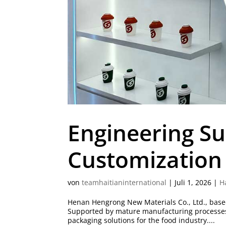
Engineering S
Customization 
von
teamhaitianinternational
|
Juli 1, 2026
|
H
Henan Hengrong New Materials Co., Ltd., based
Supported by mature manufacturing processes a
packaging solutions for the food industry....