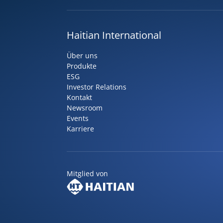
Haitian International
Über uns
Produkte
ESG
Investor Relations
Kontakt
Newsroom
Events
Karriere
Mitglied von