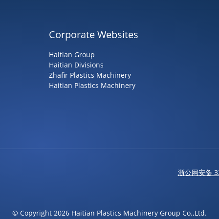
Corporate Websites
Haitian Group
Haitian Divisions
Zhafir Plastics Machinery
Haitian Plastics Machinery
浙公网安备 33
© Copyright 2026 Haitian Plastics Machinery Group Co.,Ltd.