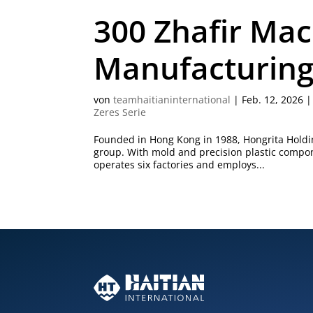
300 Zhafir Mac
Manufacturing 
von
teamhaitianinternational
|
Feb. 12, 2026
Zeres Serie
Founded in Hong Kong in 1988, Hongrita Holdin
group. With mold and precision plastic compo
operates six factories and employs...