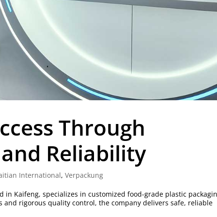
uccess Through
and Reliability
aitian International
,
Verpackung
 in Kaifeng, specializes in customized food-grade plastic packagin
nd rigorous quality control, the company delivers safe, reliable