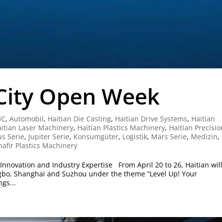
-City Open Week
3C
,
Automobil
,
Haitian Die Casting
,
Haitian Drive Systems
,
Haitian
itian Laser Machinery
,
Haitian Plastics Machinery
,
Haitian Precisio
us Serie
,
Jupiter Serie
,
Konsumgüter
,
Logistik
,
Mars Serie
,
Medizin
,
hafir Plastics Machinery
nnovation and Industry Expertise From April 20 to 26, Haitian wil
bo, Shanghai and Suzhou under the theme “Level Up! Your
gs...