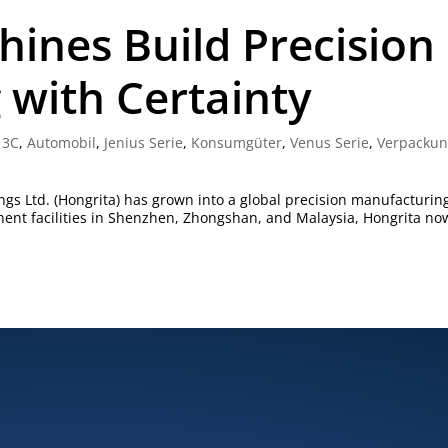
hines Build Precision
with Certainty
|
3C
,
Automobil
,
Jenius Serie
,
Konsumgüter
,
Venus Serie
,
Verpacku
gs Ltd. (Hongrita) has grown into a global precision manufacturin
nent facilities in Shenzhen, Zhongshan, and Malaysia, Hongrita no