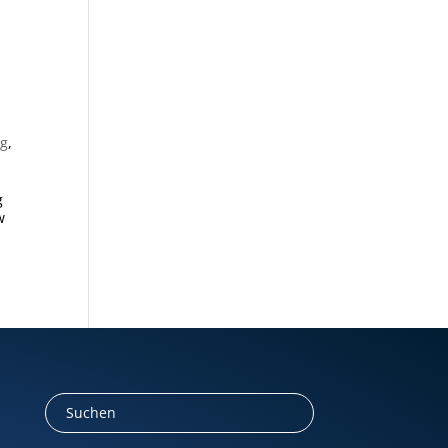
ng
,
g
w