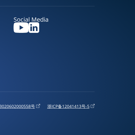
Social Media
020602000558号
浙ICP备12041413号-5