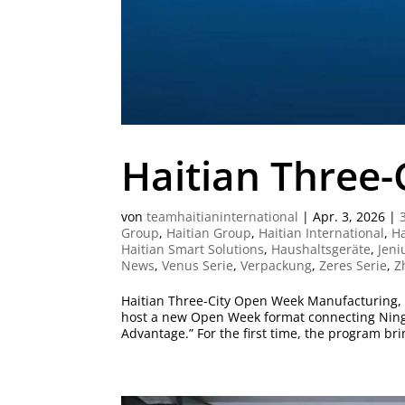
Haitian Three
von
teamhaitianinternational
|
Apr. 3, 2026
|
Group
,
Haitian Group
,
Haitian International
,
Ha
Haitian Smart Solutions
,
Haushaltsgeräte
,
Jeni
News
,
Venus Serie
,
Verpackung
,
Zeres Serie
,
Z
Haitian Three-City Open Week Manufacturing, I
host a new Open Week format connecting Ning
Advantage.” For the first time, the program brin