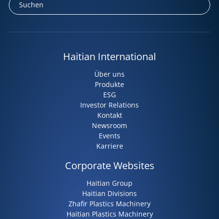
Haitian International
Über uns
Produkte
ESG
Investor Relations
Kontakt
Newsroom
Events
Karriere
Corporate Websites
Haitian Group
Haitian Divisions
Zhafir Plastics Machinery
Haitian Plastics Machinery