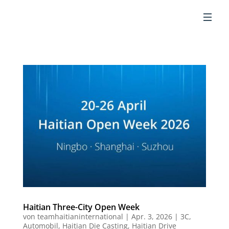
DE
Haitian Three-City Open Week
von
teamhaitianinternational
|
Apr. 3, 2026
|
3C
,
Automobil
,
Haitian Die Casting
,
Haitian Drive