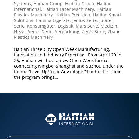
Systems
,
Haitian Group
,
Haitian Group
,
Haitian
International
,
Haitian Laser Machinery
,
Haitian
Plastics Machinery
,
Haitian Precision
,
Haitian Smart
Solutions
,
Haushaltsgeräte
,
Jenius Serie
,
Jupiter
Serie
,
Konsumgüter
,
Logistik
,
Mars Serie
,
Medizin
,
News
,
Venus Serie
,
Verpackung
,
Zeres Serie
,
Zhafir
Plastics Machinery
Haitian Three-City Open Week Manufacturing,
Innovation and Industry Expertise From April 20 to
26, Haitian will host a new Open Week format
connecting Ningbo, Shanghai and Suzhou under the
theme “Level Up! Your Advantage.” For the first time,
the program brings...