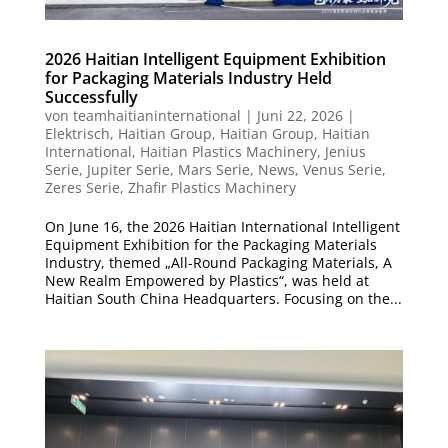
2026 Haitian Intelligent Equipment Exhibition
for Packaging Materials Industry Held
Successfully
von
teamhaitianinternational
|
Juni 22, 2026
|
Elektrisch
,
Haitian Group
,
Haitian Group
,
Haitian
International
,
Haitian Plastics Machinery
,
Jenius
Serie
,
Jupiter Serie
,
Mars Serie
,
News
,
Venus Serie
,
Zeres Serie
,
Zhafir Plastics Machinery
On June 16, the 2026 Haitian International Intelligent
Equipment Exhibition for the Packaging Materials
Industry, themed „All-Round Packaging Materials, A
New Realm Empowered by Plastics“, was held at
Haitian South China Headquarters. Focusing on the...