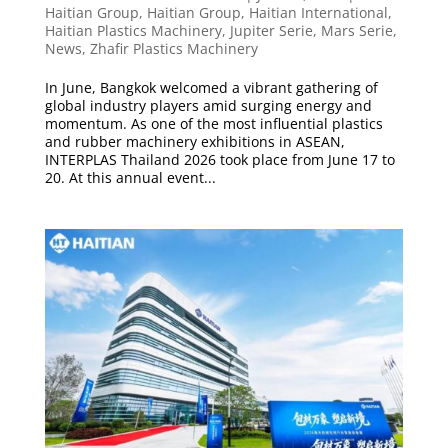
Haitian Group
,
Haitian Group
,
Haitian International
,
Haitian Plastics Machinery
,
Jupiter Serie
,
Mars Serie
,
News
,
Zhafir Plastics Machinery
In June, Bangkok welcomed a vibrant gathering of
global industry players amid surging energy and
momentum. As one of the most influential plastics
and rubber machinery exhibitions in ASEAN,
INTERPLAS Thailand 2026 took place from June 17 to
20. At this annual event...