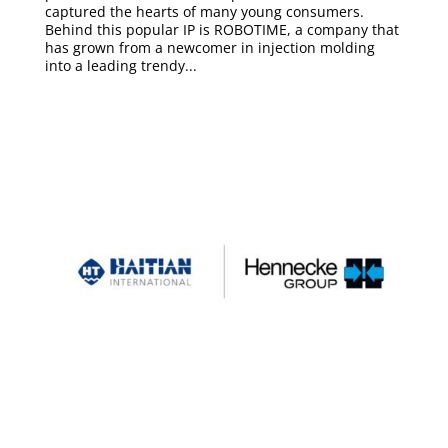
captured the hearts of many young consumers.
Behind this popular IP is ROBOTIME, a company that
has grown from a newcomer in injection molding
into a leading trendy...