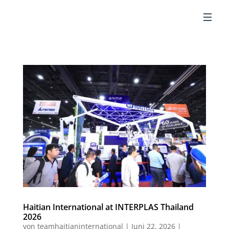
DE
Haitian International at INTERPLAS Thailand
2026
von
teamhaitianinternational
|
Juni 22, 2026
|