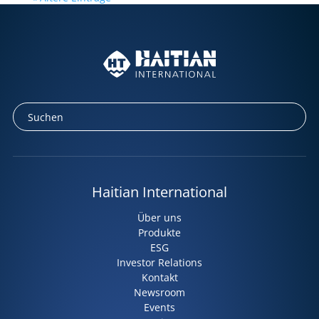
Haitian International
Über uns
Produkte
ESG
Investor Relations
Kontakt
Newsroom
Events