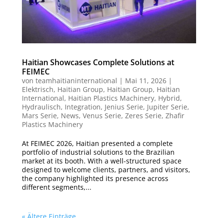
Haitian Showcases Complete Solutions at
FEIMEC
von
teamhaitianinternational
|
Mai 11, 2026
|
Elektrisch
,
Haitian Group
,
Haitian Group
,
Haitian
International
,
Haitian Plastics Machinery
,
Hybrid
,
Hydraulisch
,
Integration
,
Jenius Serie
,
Jupiter Serie
,
Mars Serie
,
News
,
Venus Serie
,
Zeres Serie
,
Zhafir
Plastics Machinery
At FEIMEC 2026, Haitian presented a complete
portfolio of industrial solutions to the Brazilian
market at its booth. With a well-structured space
designed to welcome clients, partners, and visitors,
the company highlighted its presence across
different segments,...
« Ältere Einträge