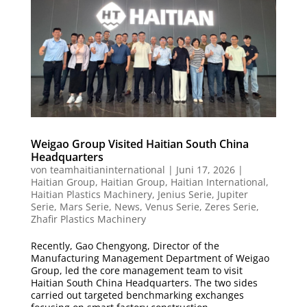
Weigao Group Visited Haitian South China
Headquarters
von
teamhaitianinternational
|
Juni 17, 2026
|
Haitian Group
,
Haitian Group
,
Haitian International
,
Haitian Plastics Machinery
,
Jenius Serie
,
Jupiter
Serie
,
Mars Serie
,
News
,
Venus Serie
,
Zeres Serie
,
Zhafir Plastics Machinery
Recently, Gao Chengyong, Director of the
Manufacturing Management Department of Weigao
Group, led the core management team to visit
Haitian South China Headquarters. The two sides
carried out targeted benchmarking exchanges