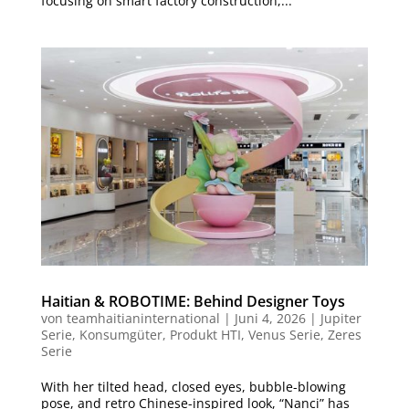
focusing on smart factory construction,...
Haitian & ROBOTIME: Behind Designer Toys
von
teamhaitianinternational
|
Juni 4, 2026
|
Jupiter
Serie
,
Konsumgüter
,
Produkt HTI
,
Venus Serie
,
Zeres
Serie
With her tilted head, closed eyes, bubble-blowing
pose, and retro Chinese-inspired look, “Nanci” has