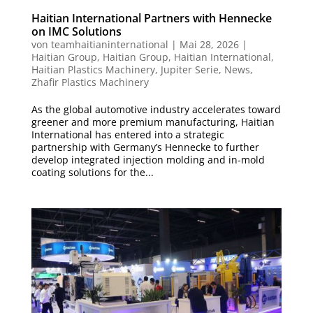
Haitian International Partners with Hennecke
on IMC Solutions
von
teamhaitianinternational
|
Mai 28, 2026
|
Haitian Group
,
Haitian Group
,
Haitian International
,
Haitian Plastics Machinery
,
Jupiter Serie
,
News
,
Zhafir Plastics Machinery
As the global automotive industry accelerates toward
greener and more premium manufacturing, Haitian
International has entered into a strategic
partnership with Germany’s Hennecke to further
develop integrated injection molding and in-mold
coating solutions for the...