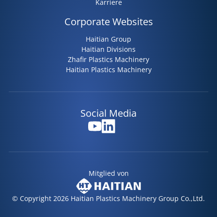
Karriere
Corporate Websites
Haitian Group
Haitian Divisions
Zhafir Plastics Machinery
Haitian Plastics Machinery
Social Media
Mitglied von
© Copyright 2026 Haitian Plastics Machinery Group Co.,Ltd.