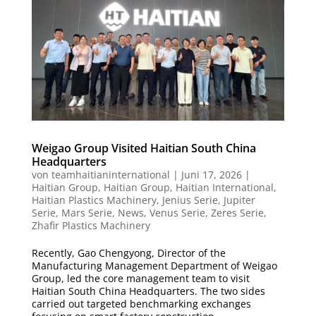
Weigao Group Visited Haitian South China
Headquarters
von
teamhaitianinternational
|
Juni 17, 2026
|
Haitian Group
,
Haitian Group
,
Haitian International
,
Haitian Plastics Machinery
,
Jenius Serie
,
Jupiter
Serie
,
Mars Serie
,
News
,
Venus Serie
,
Zeres Serie
,
Zhafir Plastics Machinery
Recently, Gao Chengyong, Director of the
Manufacturing Management Department of Weigao
Group, led the core management team to visit
Haitian South China Headquarters. The two sides
carried out targeted benchmarking exchanges