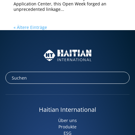
Application Center, this Open Week forged an
unprecedented linkage...
« Ältere Einträge
Haitian International
Über uns
Produkte
ESG