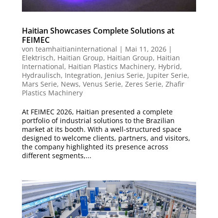
Haitian Showcases Complete Solutions at
FEIMEC
von
teamhaitianinternational
|
Mai 11, 2026
|
Elektrisch
,
Haitian Group
,
Haitian Group
,
Haitian
International
,
Haitian Plastics Machinery
,
Hybrid
,
Hydraulisch
,
Integration
,
Jenius Serie
,
Jupiter Serie
,
Mars Serie
,
News
,
Venus Serie
,
Zeres Serie
,
Zhafir
Plastics Machinery
At FEIMEC 2026, Haitian presented a complete
portfolio of industrial solutions to the Brazilian
market at its booth. With a well-structured space
designed to welcome clients, partners, and visitors,
the company highlighted its presence across
different segments,...