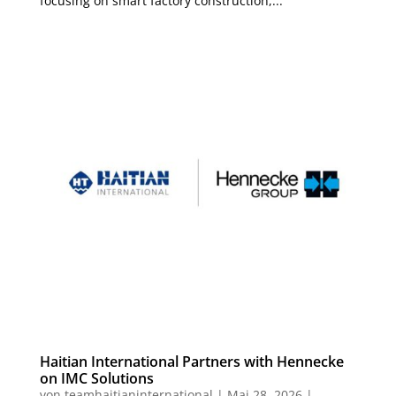
focusing on smart factory construction,...
Haitian International Partners with Hennecke
on IMC Solutions
von
teamhaitianinternational
|
Mai 28, 2026
|