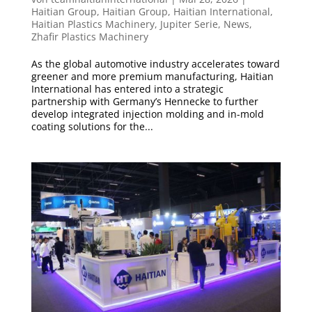
Haitian Group
,
Haitian Group
,
Haitian International
,
Haitian Plastics Machinery
,
Jupiter Serie
,
News
,
Zhafir Plastics Machinery
As the global automotive industry accelerates toward
greener and more premium manufacturing, Haitian
International has entered into a strategic
partnership with Germany’s Hennecke to further
develop integrated injection molding and in-mold
coating solutions for the...