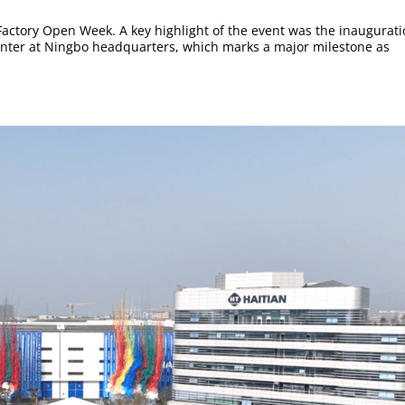
6 Factory Open Week. A key highlight of the event was the inaugurat
enter at Ningbo headquarters, which marks a major milestone as