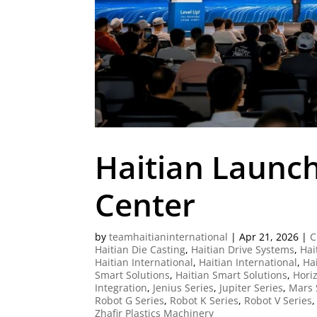
Haitian Launch
Center
by
teamhaitianinternational
|
Apr 21, 2026
|
C
Haitian Die Casting
,
Haitian Drive Systems
,
Hai
Haitian International
,
Haitian International
,
Ha
Smart Solutions
,
Haitian Smart Solutions
,
Horiz
Integration
,
Jenius Series
,
Jupiter Series
,
Mars 
Robot G Series
,
Robot K Series
,
Robot V Series
Zhafir Plastics Machinery