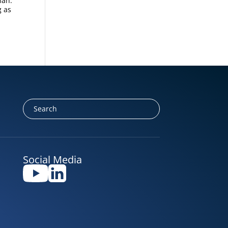
han.
g as
Social Media