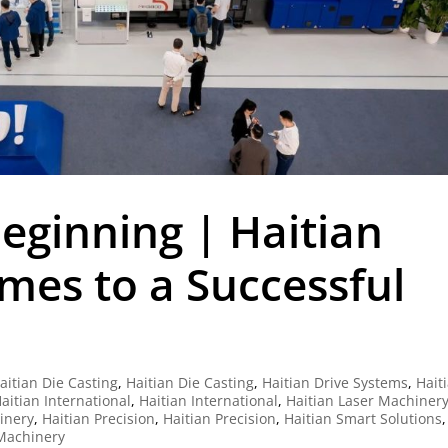
eginning | Haitian
es to a Successful
aitian Die Casting
,
Haitian Die Casting
,
Haitian Drive Systems
,
Hait
aitian International
,
Haitian International
,
Haitian Laser Machiner
hinery
,
Haitian Precision
,
Haitian Precision
,
Haitian Smart Solutions
,
 Machinery