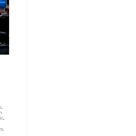
n
p
,
an
ic
,
es
,