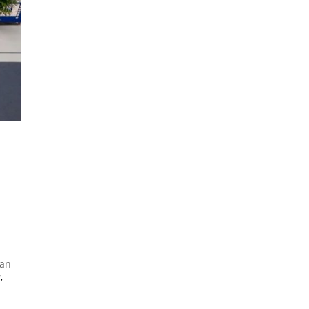
ian
y
,