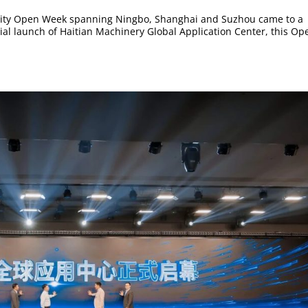
tri-city Open Week spanning Ningbo, Shanghai and Suzhou came to a
icial launch of Haitian Machinery Global Application Center, this Op