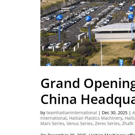
Grand Opening
China Headqua
by
teamhaitianinternational
|
Dec 30, 2025
|
A
International
,
Haitian Plastics Machinery
,
Haiti
Mars Series
,
Venus Series
,
Zeres Series
,
Zhafir