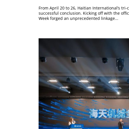
From April 20 to 26, Haitian International’s 
successful conclusion. Kicking off with the off
Week forged an unprecedented linkage...