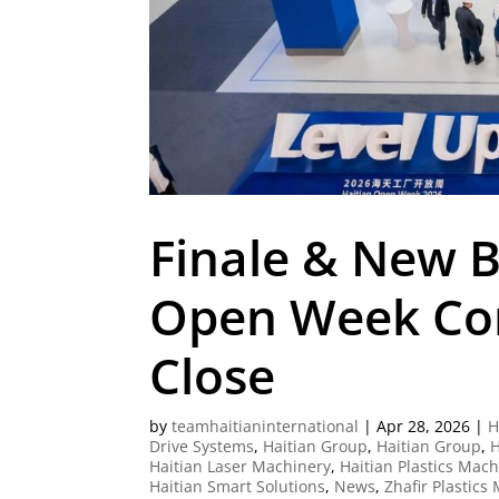
Finale & New B
Open Week Com
Close
by
teamhaitianinternational
|
Apr 28, 2026
|
H
Drive Systems
,
Haitian Group
,
Haitian Group
,
H
Haitian Laser Machinery
,
Haitian Plastics Mac
Haitian Smart Solutions
,
News
,
Zhafir Plastics