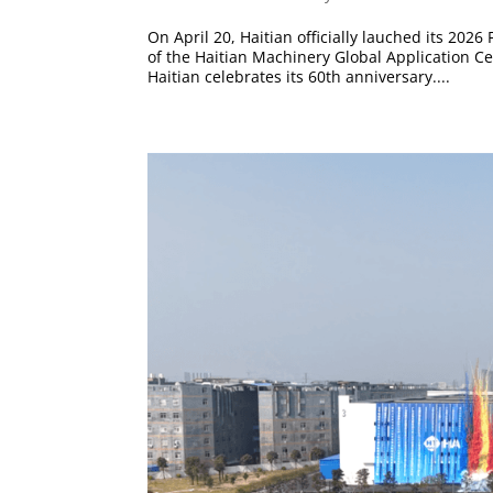
On April 20, Haitian officially lauched its 202
of the Haitian Machinery Global Application C
Haitian celebrates its 60th anniversary....