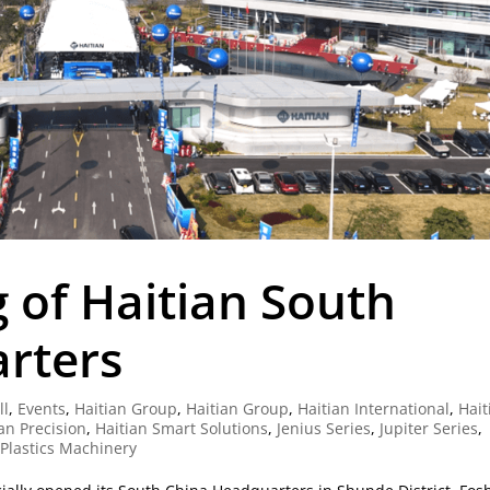
 of Haitian South
rters
ll
,
Events
,
Haitian Group
,
Haitian Group
,
Haitian International
,
Hait
an Precision
,
Haitian Smart Solutions
,
Jenius Series
,
Jupiter Series
,
 Plastics Machinery