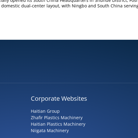
ially opened its South China Headquarters in Shunde District, Fos
 domestic dual-center layout, with Ningbo and South China servin
Corporate Websites
Haitian Group
Zhafir Plastics Machinery
Haitian Plastics Machinery
Niigata Machinery