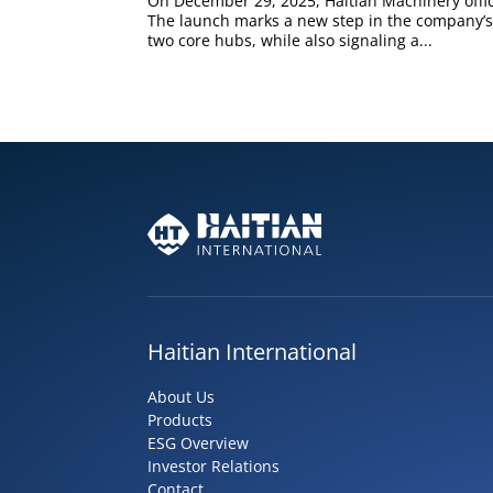
On December 29, 2025, Haitian Machinery offic
The launch marks a new step in the company’s
two core hubs, while also signaling a...
Haitian International
About Us
Products
ESG Overview
Investor Relations
Contact