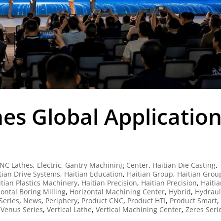
es Global Applicatio
NC Lathes
,
Electric
,
Gantry Machining Center
,
Haitian Die Casting
,
tian Drive Systems
,
Haitian Education
,
Haitian Group
,
Haitian Grou
itian Plastics Machinery
,
Haitian Precision
,
Haitian Precision
,
Haiti
ontal Boring Milling
,
Horizontal Machining Center
,
Hybrid
,
Hydraul
Series
,
News
,
Periphery
,
Product CNC
,
Product HTI
,
Product Smart
,
,
Venus Series
,
Vertical Lathe
,
Vertical Machining Center
,
Zeres Seri