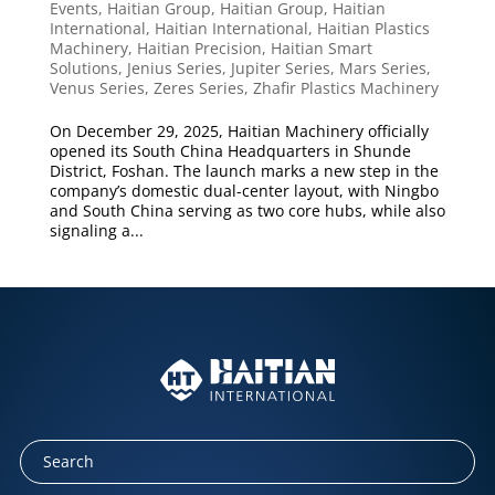
Events
,
Haitian Group
,
Haitian Group
,
Haitian
International
,
Haitian International
,
Haitian Plastics
Machinery
,
Haitian Precision
,
Haitian Smart
Solutions
,
Jenius Series
,
Jupiter Series
,
Mars Series
,
Venus Series
,
Zeres Series
,
Zhafir Plastics Machinery
On December 29, 2025, Haitian Machinery officially
opened its South China Headquarters in Shunde
District, Foshan. The launch marks a new step in the
company’s domestic dual-center layout, with Ningbo
and South China serving as two core hubs, while also
signaling a...