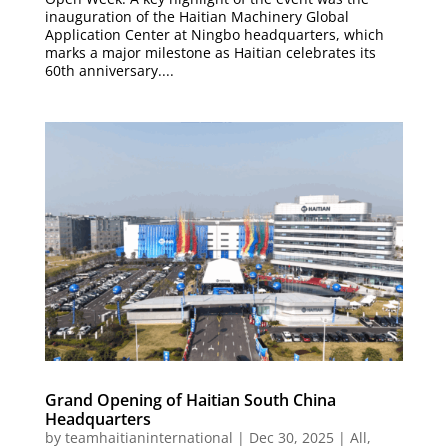
inauguration of the Haitian Machinery Global
Application Center at Ningbo headquarters, which
marks a major milestone as Haitian celebrates its
60th anniversary....
Grand Opening of Haitian South China
Headquarters
by
teamhaitianinternational
|
Dec 30, 2025
|
All
,