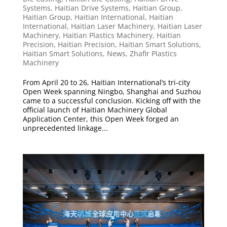
Systems
,
Haitian Drive Systems
,
Haitian Group
,
Haitian Group
,
Haitian International
,
Haitian
International
,
Haitian Laser Machinery
,
Haitian Laser
Machinery
,
Haitian Plastics Machinery
,
Haitian
Precision
,
Haitian Precision
,
Haitian Smart Solutions
,
Haitian Smart Solutions
,
News
,
Zhafir Plastics
Machinery
From April 20 to 26, Haitian International’s tri-city
Open Week spanning Ningbo, Shanghai and Suzhou
came to a successful conclusion. Kicking off with the
official launch of Haitian Machinery Global
Application Center, this Open Week forged an
unprecedented linkage...