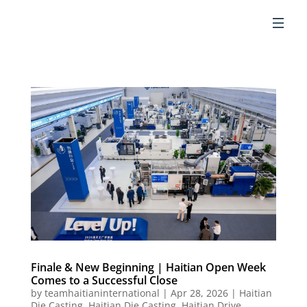
EN
Finale & New Beginning | Haitian Open Week
Comes to a Successful Close
by
teamhaitianinternational
|
Apr 28, 2026
|
Haitian
Die Casting
,
Haitian Die Casting
,
Haitian Drive