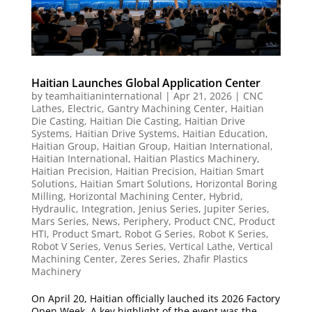
Haitian Launches Global Application Center
by
teamhaitianinternational
|
Apr 21, 2026
|
CNC
Lathes
,
Electric
,
Gantry Machining Center
,
Haitian
Die Casting
,
Haitian Die Casting
,
Haitian Drive
Systems
,
Haitian Drive Systems
,
Haitian Education
,
Haitian Group
,
Haitian Group
,
Haitian International
,
Haitian International
,
Haitian Plastics Machinery
,
Haitian Precision
,
Haitian Precision
,
Haitian Smart
Solutions
,
Haitian Smart Solutions
,
Horizontal Boring
Milling
,
Horizontal Machining Center
,
Hybrid
,
Hydraulic
,
Integration
,
Jenius Series
,
Jupiter Series
,
Mars Series
,
News
,
Periphery
,
Product CNC
,
Product
HTI
,
Product Smart
,
Robot G Series
,
Robot K Series
,
Robot V Series
,
Venus Series
,
Vertical Lathe
,
Vertical
Machining Center
,
Zeres Series
,
Zhafir Plastics
Machinery
On April 20, Haitian officially lauched its 2026 Factory
Open Week. A key highlight of the event was the