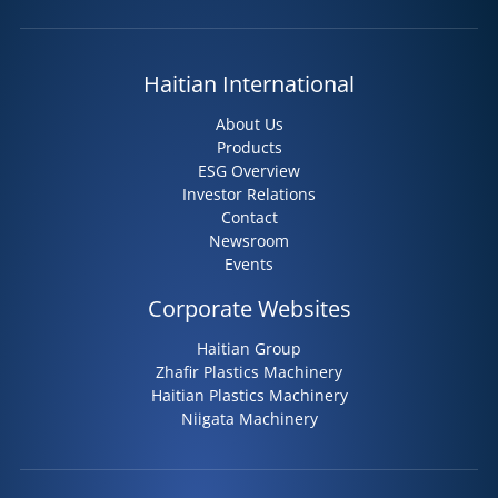
Haitian International
About Us
Products
ESG Overview
Investor Relations
Contact
Newsroom
Events
Corporate Websites
Haitian Group
Zhafir Plastics Machinery
Haitian Plastics Machinery
Niigata Machinery