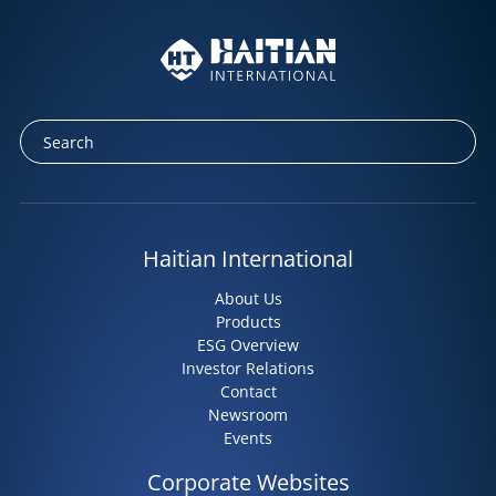
Haitian International
About Us
Products
ESG Overview
Investor Relations
Contact
Newsroom
Events
Corporate Websites