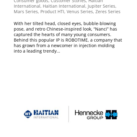
Consumer goods
,
Customer Stories
,
Haitian
International
,
Haitian International
,
Jupiter Series
,
Mars Series
,
Product HTI
,
Venus Series
,
Zeres Series
With her tilted head, closed eyes, bubble-blowing
pose, and retro Chinese-inspired look, “Nanci” has
captured the hearts of many young consumers.
Behind this popular IP is ROBOTIME, a company that
has grown from a newcomer in injection molding
into a leading trendy...