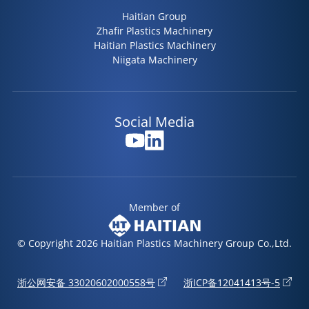
Haitian Group
Zhafir Plastics Machinery
Haitian Plastics Machinery
Niigata Machinery
Social Media
Member of
© Copyright 2026 Haitian Plastics Machinery Group Co.,Ltd.
浙公网安备 33020602000558号
浙ICP备12041413号-5