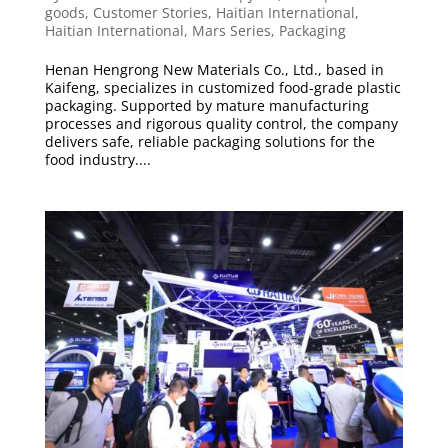
goods
,
Customer Stories
,
Haitian International
,
Haitian International
,
Mars Series
,
Packaging
Henan Hengrong New Materials Co., Ltd., based in
Kaifeng, specializes in customized food-grade plastic
packaging. Supported by mature manufacturing
processes and rigorous quality control, the company
delivers safe, reliable packaging solutions for the
food industry....