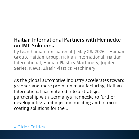
Haitian International Partners with Hennecke
on IMC Solutions
by
teamhaitianinternational
|
May 28, 2026
|
Haitian
Group
,
Haitian Group
,
Haitian International
,
Haitian
International
,
Haitian Plastics Machinery
,
Jupiter
Series
,
News
,
Zhafir Plastics Machinery
As the global automotive industry accelerates toward
greener and more premium manufacturing, Haitian
International has entered into a strategic
partnership with Germany’s Hennecke to further
develop integrated injection molding and in-mold
coating solutions for the...
« Older Entries