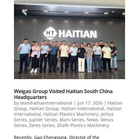
Weigao Group Visited Haitian South China
Headquarters
by
teamhaitianinternational
|
Jun 17, 2026
|
Haitian
Group
,
Haitian Group
,
Haitian International
,
Haitian
International
,
Haitian Plastics Machinery
,
Jenius
Series
,
Jupiter Series
,
Mars Series
,
News
,
Venus
Series
,
Zeres Series
,
Zhafir Plastics Machinery
Recently, Gao Chengyong, Director of the