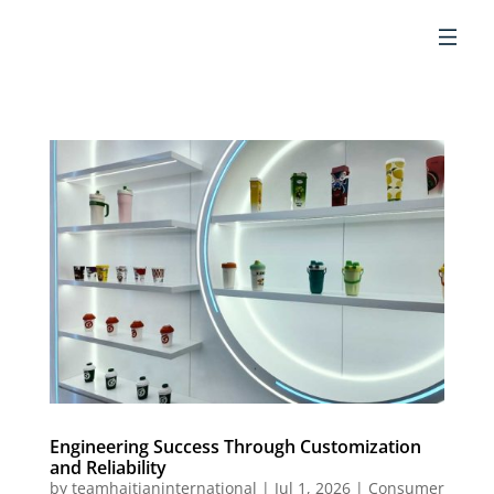
EN
Engineering Success Through Customization
and Reliability
by
teamhaitianinternational
|
Jul 1, 2026
|
Consumer