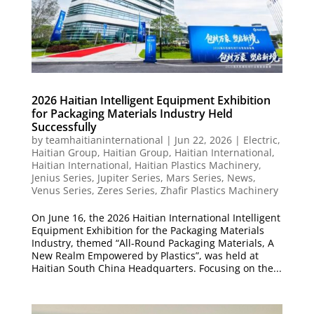
2026 Haitian Intelligent Equipment Exhibition
for Packaging Materials Industry Held
Successfully
by
teamhaitianinternational
|
Jun 22, 2026
|
Electric
,
Haitian Group
,
Haitian Group
,
Haitian International
,
Haitian International
,
Haitian Plastics Machinery
,
Jenius Series
,
Jupiter Series
,
Mars Series
,
News
,
Venus Series
,
Zeres Series
,
Zhafir Plastics Machinery
On June 16, the 2026 Haitian International Intelligent
Equipment Exhibition for the Packaging Materials
Industry, themed “All-Round Packaging Materials, A
New Realm Empowered by Plastics”, was held at
Haitian South China Headquarters. Focusing on the...