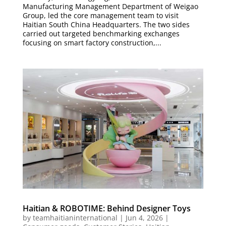
Manufacturing Management Department of Weigao
Group, led the core management team to visit
Haitian South China Headquarters. The two sides
carried out targeted benchmarking exchanges
focusing on smart factory construction,...
Haitian & ROBOTIME: Behind Designer Toys
by
teamhaitianinternational
|
Jun 4, 2026
|