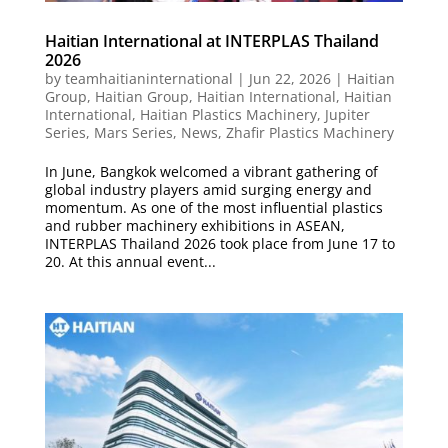
Haitian International at INTERPLAS Thailand
2026
by
teamhaitianinternational
|
Jun 22, 2026
|
Haitian
Group
,
Haitian Group
,
Haitian International
,
Haitian
International
,
Haitian Plastics Machinery
,
Jupiter
Series
,
Mars Series
,
News
,
Zhafir Plastics Machinery
In June, Bangkok welcomed a vibrant gathering of
global industry players amid surging energy and
momentum. As one of the most influential plastics
and rubber machinery exhibitions in ASEAN,
INTERPLAS Thailand 2026 took place from June 17 to
20. At this annual event...