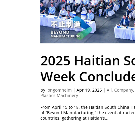
2025 Haitian 
Week Conclud
by
longomheim
|
Apr 19, 2025
|
All
,
Company
Plastics Machinery
From April 15 to 18, the Haitian South China
of “Beyond Manufacturing,” the event attracte
countries, gathering at Haitian’s...