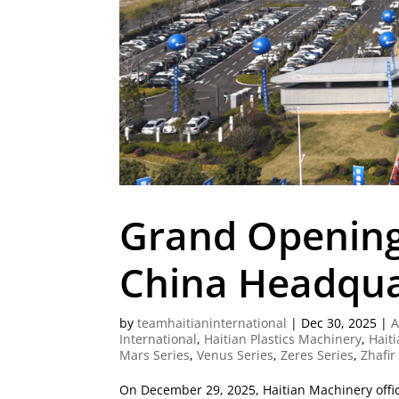
Grand Opening
China Headqua
by
teamhaitianinternational
|
Dec 30, 2025
|
A
International
,
Haitian Plastics Machinery
,
Haiti
Mars Series
,
Venus Series
,
Zeres Series
,
Zhafir
On December 29, 2025, Haitian Machinery offic