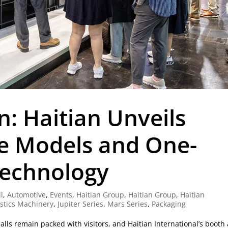
n: Haitian Unveils
e Models and One-
Technology
ll
,
Automotive
,
Events
,
Haitian Group
,
Haitian Group
,
Haitian
astics Machinery
,
Jupiter Series
,
Mars Series
,
Packaging
halls remain packed with visitors, and Haitian International’s booth 