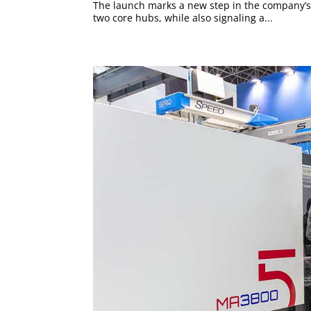
The launch marks a new step in the company’s
two core hubs, while also signaling a...