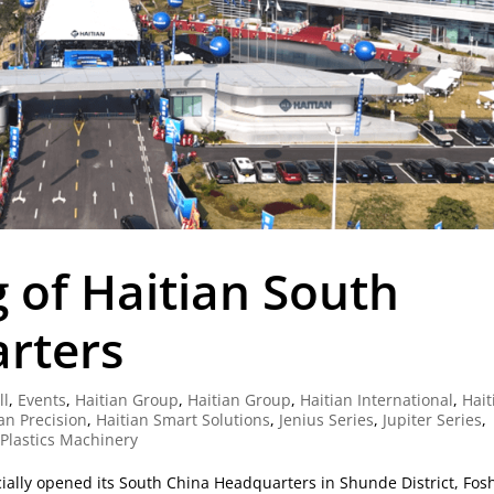
 of Haitian South
rters
ll
,
Events
,
Haitian Group
,
Haitian Group
,
Haitian International
,
Hait
an Precision
,
Haitian Smart Solutions
,
Jenius Series
,
Jupiter Series
,
 Plastics Machinery
ially opened its South China Headquarters in Shunde District, Fos