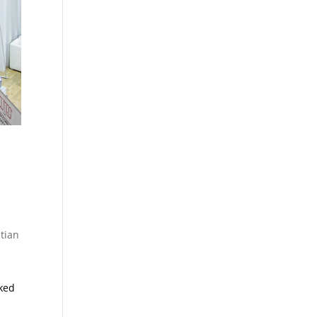
tian
cked