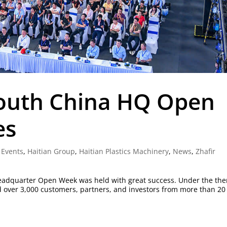
South China HQ Open
es
,
Events
,
Haitian Group
,
Haitian Plastics Machinery
,
News
,
Zhafir
 Headquarter Open Week was held with great success. Under the th
d over 3,000 customers, partners, and investors from more than 20