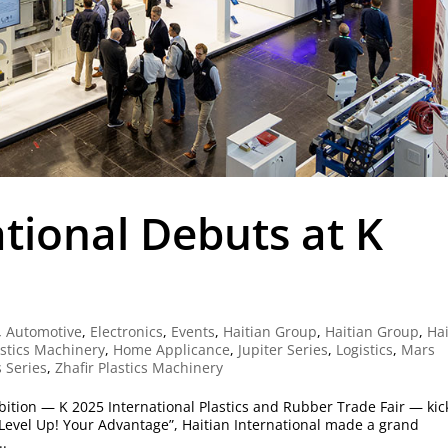
ational Debuts at K
,
Automotive
,
Electronics
,
Events
,
Haitian Group
,
Haitian Group
,
Hai
astics Machinery
,
Home Applicance
,
Jupiter Series
,
Logistics
,
Mars
 Series
,
Zhafir Plastics Machinery
ibition — K 2025 International Plastics and Rubber Trade Fair — ki
Level Up! Your Advantage”, Haitian International made a grand
..