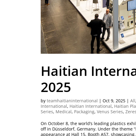
Haitian Intern
2025
by
teamhaitianinternational
|
Oct 9, 2025
|
All
International
,
Haitian International
,
Haitian Pl
Series
,
Medical
,
Packaging
,
Venus Series
,
Zeres
On October 8, the world’s leading plastics exh
off in Düsseldorf, Germany. Under the theme “
appearance at Hall 15, Booth A57, showcasing.