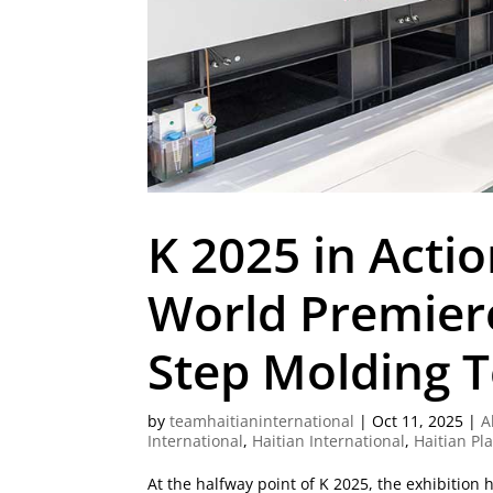
K 2025 in Actio
World Premier
Step Molding 
by
teamhaitianinternational
|
Oct 11, 2025
|
A
International
,
Haitian International
,
Haitian Pl
At the halfway point of K 2025, the exhibition 