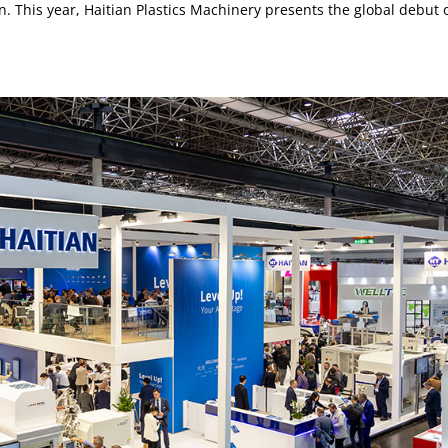
n. This year, Haitian Plastics Machinery presents the global debut 