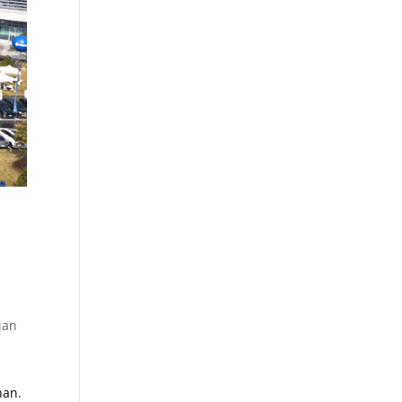
ian
han.