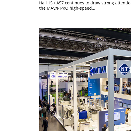
Hall 15 / A57 continues to draw strong attentio
the MAV/F PRO high-speed...