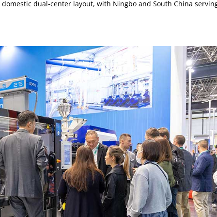
 domestic dual-center layout, with Ningbo and South China servin