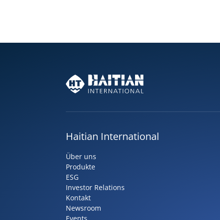
Haitian International
Über uns
Produkte
ESG
Investor Relations
Kontakt
Newsroom
Events