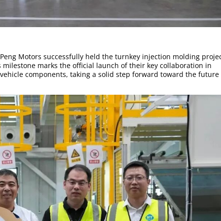
Peng Motors successfully held the turnkey injection molding proje
ilestone marks the official launch of their key collaboration in
vehicle components, taking a solid step forward toward the future 