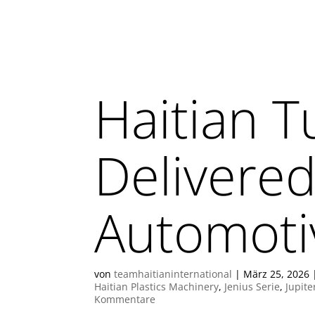
Haitian T
Delivered
Automoti
von
teamhaitianinternational
|
März 25, 2026
Haitian Plastics Machinery
,
Jenius Serie
,
Jupite
Kommentare