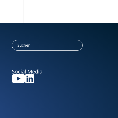
Social Media