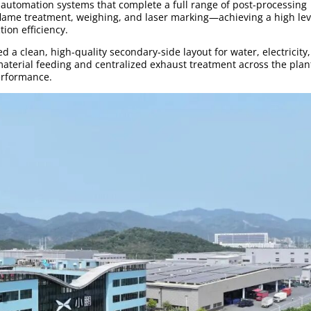
automation systems that complete a full range of post-processing
 flame treatment, weighing, and laser marking—achieving a high lev
ion efficiency.
d a clean, high-quality secondary-side layout for water, electricity
aterial feeding and centralized exhaust treatment across the pla
erformance.