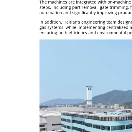
The machines are integrated with on-machine 
steps, including part removal, gate trimming,
automation and significantly improving product
In addition, Haitian’s engineering team designe
gas systems, while implementing centralized m
ensuring both efficiency and environmental p