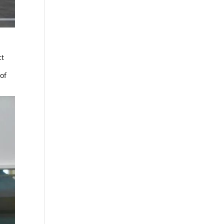
ct
of