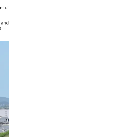
el of
, and
nt—