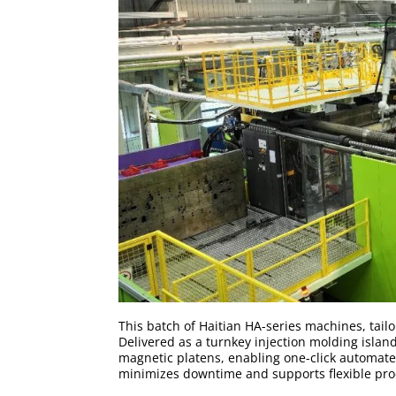
This batch of Haitian HA-series machines, tailo
Delivered as a turnkey injection molding islan
magnetic platens, enabling one-click automate
minimizes downtime and supports flexible pro