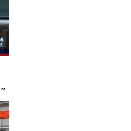
t
tive