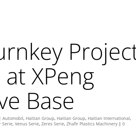
urnkey Projec
 at XPeng
ve Base
|
Automobil
,
Haitian Group
,
Haitian Group
,
Haitian International
,
r Serie
,
Venus Serie
,
Zeres Serie
,
Zhafir Plastics Machinery
|
0