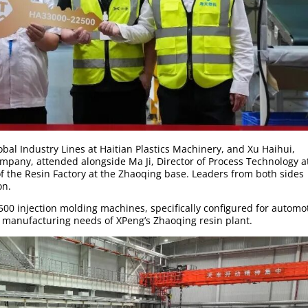
obal Industry Lines at Haitian Plastics Machinery, and Xu Haihui,
pany, attended alongside Ma Ji, Director of Process Technology a
 the Resin Factory at the Zhaoqing base. Leaders from both sides
on.
500 injection molding machines, specifically configured for automo
 manufacturing needs of XPeng’s Zhaoqing resin plant.