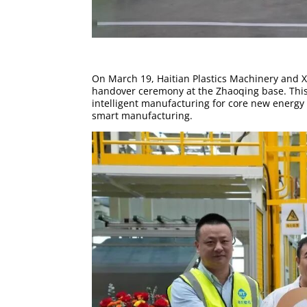
On March 19, Haitian Plastics Machinery and X
handover ceremony at the Zhaoqing base. This m
intelligent manufacturing for core new energy 
smart manufacturing.