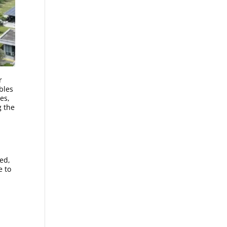
r
bles
es,
g the
ed,
e to