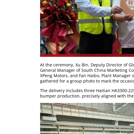
At the ceremony, Xu Bin, Deputy Director of Gl
General Manager of South China Marketing Com
XPeng Motors, and Fan Haibo, Plant Manager of
gathered for a group photo to mark the occasi
The delivery includes three Haitian HA3300-22
bumper production, precisely aligned with the