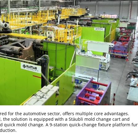
red for the automotive sector, offers multiple core advantages.
d, the solution is equipped with a Stäubli mold change cart and
d quick mold change. A 9-station quick-change fixture platform fur
duction.