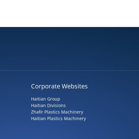
Corporate Websites
Haitian Group
Haitian Divisions
Zhafir Plastics Machinery
Haitian Plastics Machinery