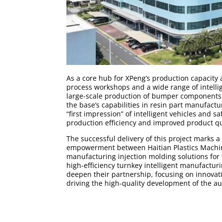
As a core hub for XPeng’s production capacity 
process workshops and a wide range of intell
large-scale production of bumper components f
the base’s capabilities in resin part manufactu
“first impression” of intelligent vehicles and 
production efficiency and improved product q
The successful delivery of this project marks 
empowerment between Haitian Plastics Machine
manufacturing injection molding solutions for
high-efficiency turnkey intelligent manufacturi
deepen their partnership, focusing on innovat
driving the high-quality development of the a