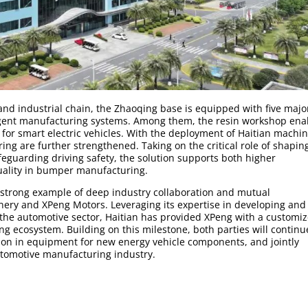
and industrial chain, the Zhaoqing base is equipped with five majo
igent manufacturing systems. Among them, the resin workshop ena
or smart electric vehicles. With the deployment of Haitian machin
ring are further strengthened. Taking on the critical role of shapin
safeguarding driving safety, the solution supports both higher
uality in bumper manufacturing.
a strong example of deep industry collaboration and mutual
ry and XPeng Motors. Leveraging its expertise in developing and
 the automotive sector, Haitian has provided XPeng with a customiz
ng ecosystem. Building on this milestone, both parties will continu
ion in equipment for new energy vehicle components, and jointly
utomotive manufacturing industry.