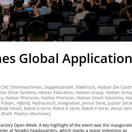
es Global Applicatio
|
CNC Drehmaschinen
,
Doppelständer
,
Elektrisch
,
Haitian Die Casti
tian Drive Systems
,
Haitian Education
,
Haitian Group
,
Haitian Grou
ry
,
Haitian Precision
,
Haitian Precision
,
Haitian Smart Solutions
,
Hai
 Fräsen
,
Hybrid
,
Hydraulisch
,
Integration
,
Jenius Serie
,
Jupiter Seri
dukt Smart
,
Robot G Serie
,
Robot K Serie
,
Robot V Serie
,
Venus Seri
,
Zhafir Plastics Machinery
6 Factory Open Week. A key highlight of the event was the inaugurat
enter at Ningbo headquarters, which marks a major milestone as