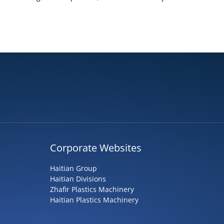
Corporate Websites
Haitian Group
Haitian Divisions
Zhafir Plastics Machinery
Haitian Plastics Machinery