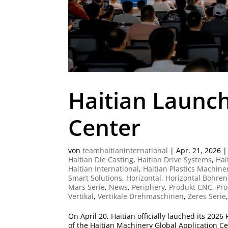
Haitian Launch
Center
von
teamhaitianinternational
|
Apr. 21, 2026
Haitian Die Casting
,
Haitian Drive Systems
,
Hai
Haitian International
,
Haitian Plastics Machine
Smart Solutions
,
Horizontal
,
Horizontal Bohren
Mars Serie
,
News
,
Periphery
,
Produkt CNC
,
Pro
Vertikal
,
Vertikale Drehmaschinen
,
Zeres Serie
On April 20, Haitian officially lauched its 202
of the Haitian Machinery Global Application C