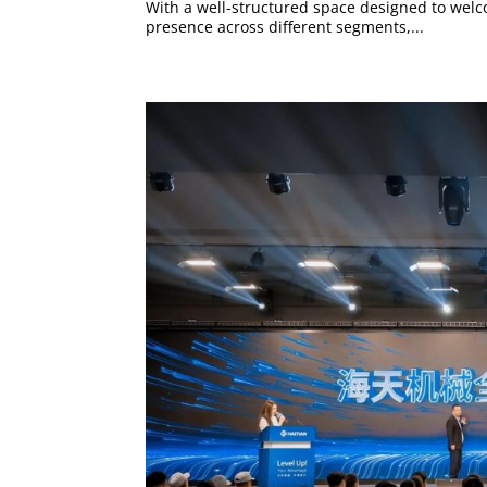
With a well-structured space designed to welco
presence across different segments,...