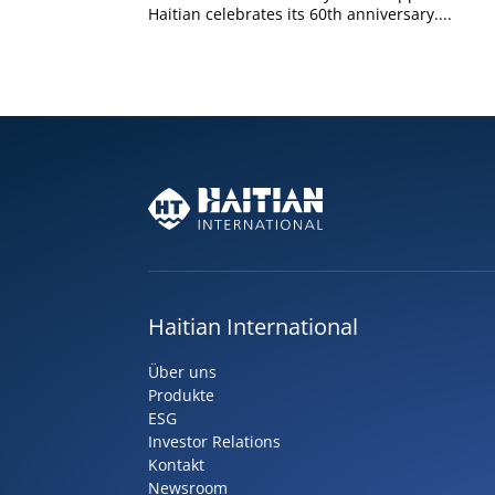
Haitian celebrates its 60th anniversary....
Haitian International
Über uns
Produkte
ESG
Investor Relations
Kontakt
Newsroom