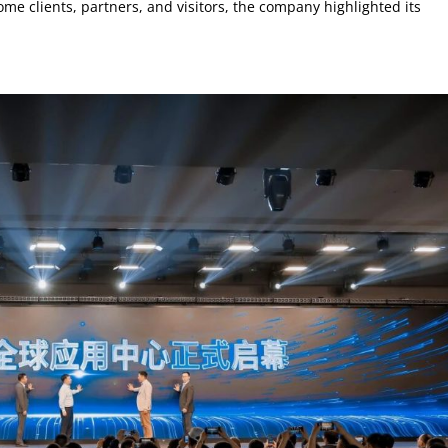
me clients, partners, and visitors, the company highlighted its