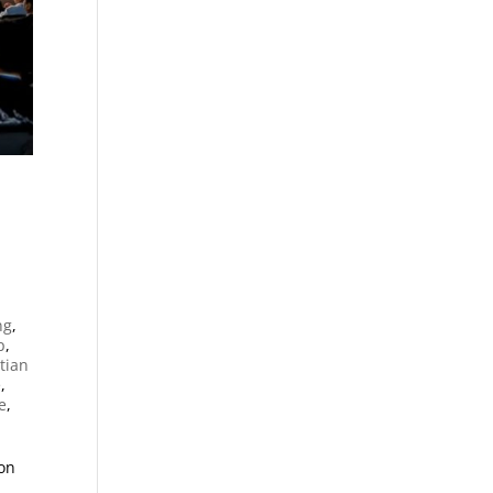
n
ng
,
p
,
tian
e
,
e
,
ion