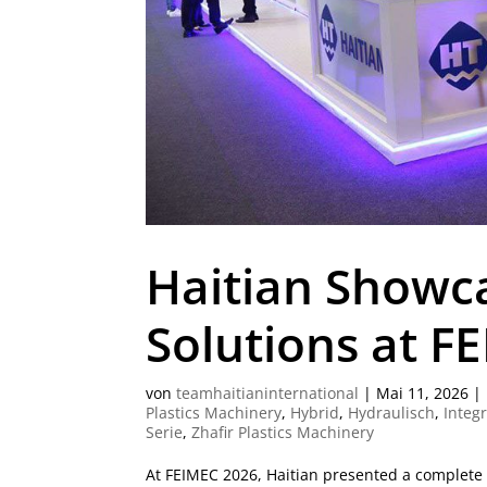
Haitian Showc
Solutions at F
von
teamhaitianinternational
|
Mai 11, 2026
|
Plastics Machinery
,
Hybrid
,
Hydraulisch
,
Integ
Serie
,
Zhafir Plastics Machinery
At FEIMEC 2026, Haitian presented a complete po