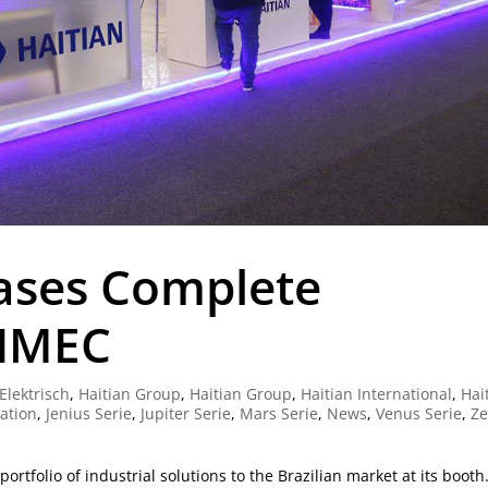
ases Complete
EIMEC
Elektrisch
,
Haitian Group
,
Haitian Group
,
Haitian International
,
Hai
ration
,
Jenius Serie
,
Jupiter Serie
,
Mars Serie
,
News
,
Venus Serie
,
Ze
rtfolio of industrial solutions to the Brazilian market at its booth