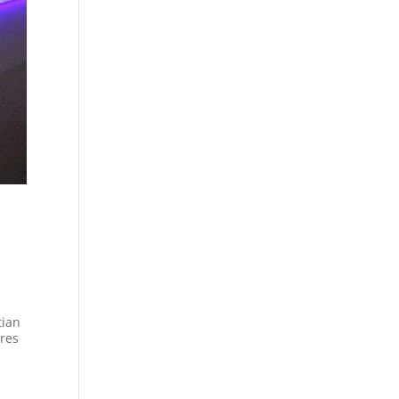
tian
res
.