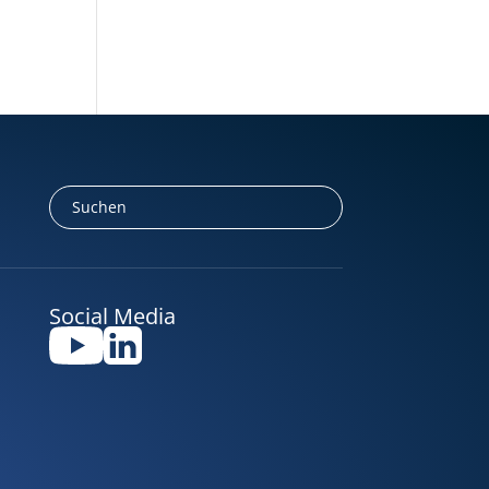
Social Media