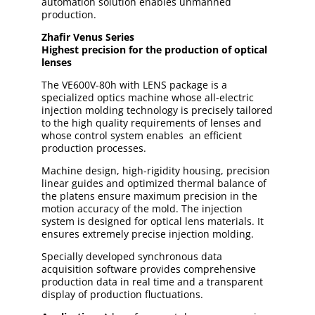
automation solution enables unmanned
production.
Zhafir Venus Series
Highest precision for the production of optical
lenses
The VE600V-80h with LENS package is a
specialized optics machine whose all-electric
injection molding technology is precisely tailored
to the high quality requirements of lenses and
whose control system enables an efficient
production processes.
Machine design, high-rigidity housing, precision
linear guides and optimized thermal balance of
the platens ensure maximum precision in the
motion accuracy of the mold. The injection
system is designed for optical lens materials. It
ensures extremely precise injection molding.
Specially developed synchronous data
acquisition software provides comprehensive
production data in real time and a transparent
display of production fluctuations.