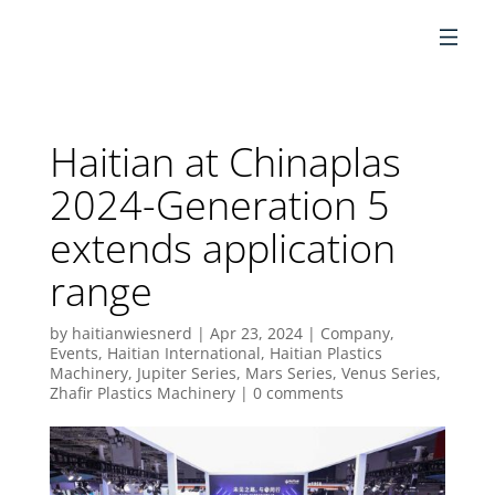
EN
Haitian at Chinaplas
2024-Generation 5
extends application
range
by
haitianwiesnerd
|
Apr 23, 2024
|
Company
,
Events
,
Haitian International
,
Haitian Plastics
Machinery
,
Jupiter Series
,
Mars Series
,
Venus Series
,
Zhafir Plastics Machinery
|
0 comments