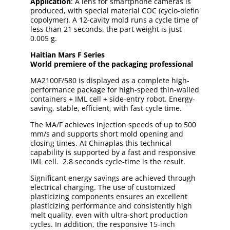
Application
: A lens for smartphone cameras is
produced, with special material COC (cyclo-olefin
copolymer). A 12-cavity mold runs a cycle time of
less than 21 seconds, the part weight is just
0.005 g.
Haitian Mars
F
Series
World premiere of the packaging professional
MA2100F/580 is displayed as a complete high-
performance package for high-speed thin-walled
containers + IML cell + side-entry robot. Energy-
saving, stable, efficient, with fast cycle time.
The MA/F achieves injection speeds of up to 500
mm/s and supports short mold opening and
closing times. At Chinaplas this technical
capability is supported by a fast and responsive
IML cell. 2.8 seconds cycle-time is the result.
Significant energy savings are achieved through
electrical charging. The use of customized
plasticizing components ensures an excellent
plasticizing performance and consistently high
melt quality, even with ultra-short production
cycles. In addition, the responsive 15-inch