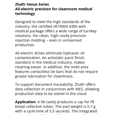
Zhafir Venus Series
All-electric precision for cleanroom medical
technology
Designed to meet the high standards of the
industry, the certified VE1900V-430h with
medical package offers a wide range of turnkey
solutions. For clean, high-cavity precision
injection molding – even in unmanned
production.
All-electric drives eliminate hydraulic oil
contamination. An antistatic paint finish,
standard in the medical industry, makes
cleaning easier. In addition, the mold area
features contactless tie bars that do not require
grease lubrication for cleanliness.
To support document traceability, Zhafir offers
data collection in conjunction with MES, allowing
production data to be stored in the cloud.
Application
: A 96-cavity produces a cap for PE
blood collection tubes. The part weight is 0.7 g
with a cycle time of 5.5 seconds. The integrated