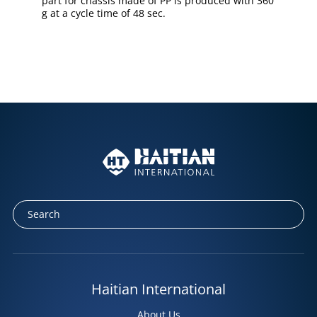
part for chassis made of PP is produced with 360
g at a cycle time of 48 sec.
Haitian International
About Us