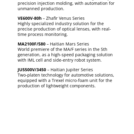
precision injection molding, with automation for
unmanned production.
VE600V-80h
– Zhafir Venus Series
Highly specialized industry solution for the
precise production of optical lenses, with real-
time process monitoring.
MA2100F/580
– Haitian Mars Series
World premiere of the MA/F series in the 5th
generation, as a high-speed packaging solution
with IML cell and side-entry robot system.
JU5500V/3450
– Haitian Jupiter Series
Two-platen technology for automotive solutions,
equipped with a Trexel micro-foam unit for the
production of lightweight components.