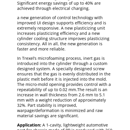
Significant energy savings of up to 40% are
achieved through electrical charging.
a new generation of control technology with
improved UI design supports efficiency and is
extremely responsive. A new plasticizing unit
increases plasticizing efficiency and a new
cylinder cooling structure improves plasticizing
consistency. All in all, the new generation is
faster and more reliable.
In Trexel’s microfoaming process, inert gas is
introduced into the cylinder through a custom
designed system. A specially designed screw
ensures that the gas is evenly distributed in the
plastic melt before it is injected into the mold.
The micro-mold opening provides control with a
repeatability of up to 0.02 mm.The result is an
increase in wall thickness from 2.6 mm to 5.1
mm with a weight reduction of approximately
32%. Part stability is improved,
warpage/deformation is minimized and raw
material savings are significant.
Application:
A 1-cavity, lightweight automotive