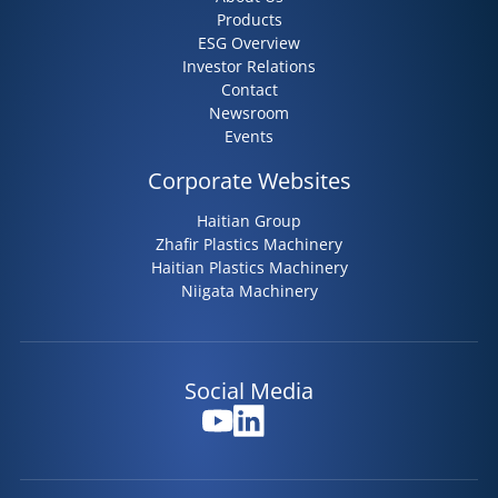
Products
ESG Overview
Investor Relations
Contact
Newsroom
Events
Corporate Websites
Haitian Group
Zhafir Plastics Machinery
Haitian Plastics Machinery
Niigata Machinery
Social Media