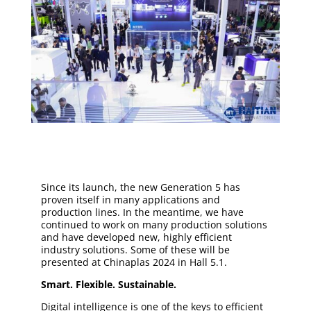
Since its launch, the new Generation 5 has
proven itself in many applications and
production lines. In the meantime, we have
continued to work on many production solutions
and have developed new, highly efficient
industry solutions. Some of these will be
presented at Chinaplas 2024 in Hall 5.1.
Smart. Flexible. Sustainable.
Digital intelligence is one of the keys to efficient