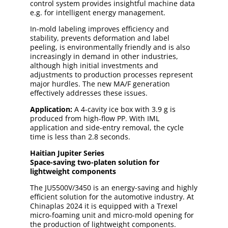
control system provides insightful machine data
e.g. for intelligent energy management.
In-mold labeling improves efficiency and
stability, prevents deformation and label
peeling, is environmentally friendly and is also
increasingly in demand in other industries,
although high initial investments and
adjustments to production processes represent
major hurdles. The new MA/F generation
effectively addresses these issues.
Application:
A 4-cavity ice box with 3.9 g is
produced from high-flow PP. With IML
application and side-entry removal, the cycle
time is less than 2.8 seconds.
Haitian Jupiter Series
Space-saving two-platen solution for
lightweight components
The JU5500V/3450 is an energy-saving and highly
efficient solution for the automotive industry. At
Chinaplas 2024 it is equipped with a Trexel
micro-foaming unit and micro-mold opening for
the production of lightweight components.