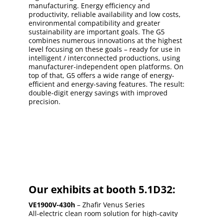
manufacturing. Energy efficiency and
productivity, reliable availability and low costs,
environmental compatibility and greater
sustainability are important goals. The G5
combines numerous innovations at the highest
level focusing on these goals – ready for use in
intelligent / interconnected productions, using
manufacturer-independent open platforms. On
top of that, G5 offers a wide range of energy-
efficient and energy-saving features. The result:
double-digit energy savings with improved
precision.
Our exhibits at booth 5.1D32:
VE1900V-430h
– Zhafir Venus Series
All-electric clean room solution for high-cavity