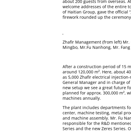
about 200 guests from overseas. At
welcome addresses of the entire t
of Haitian Group, gave the official
firework rounded up the ceremony
Zhafir Management ­(from left) Mr.
Mingbo, Mr.Fu Nanhong, Mr. Fang 
After a construction period of 15 
around 120,000 m². Here, about 40
as 5,000
Zhafir electrical injectio
General Manager and in charge of s
new setup we see a great future for
planned for approx. 300,000 m², 
machines annually.
The plant includes departments fo
center, machine testing, metal pro
and machine assembly. Mr. Fu Nan
responsible for the R&D mentioned:
Series
and the new
Zeres Series
. 