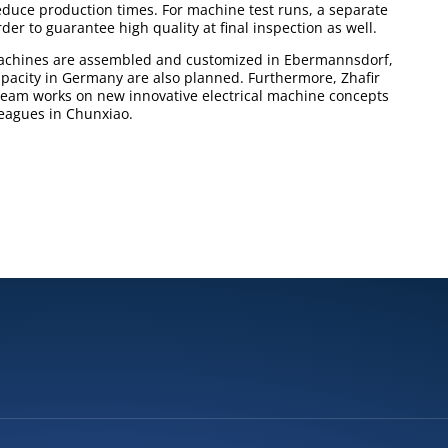
educe production times. For machine test runs, a separate
er to guarantee high quality at final inspection as well.
machines are assembled and customized in Ebermannsdorf,
pacity in Germany are also planned. Furthermore, Zhafir
eam works on new innovative electrical machine concepts
leagues in Chunxiao.