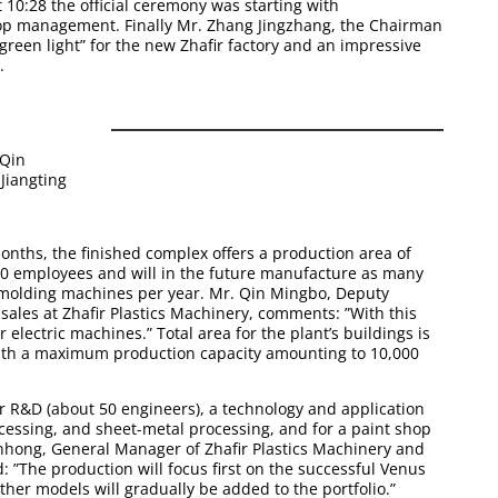
 10:28 the official ceremony was starting with
op management. Finally Mr. Zhang Jingzhang, the Chairman
 “green light” for the new Zhafir factory and an impressive
.
 Qin
Jiangting
months, the finished complex offers a production area of
0 employees and will in the future manufacture as many
n-molding machines
per year. Mr. Qin Mingbo, Deputy
ales at Zhafir Plastics Machinery, comments: ”With this
 electric machines.” Total area for the plant’s buildings is
with a maximum production capacity amounting to 10,000
r R&D (about 50 engineers), a technology and application
cessing, and sheet-metal processing, and for a paint shop
hong, General Manager of Zhafir Plastics Machinery and
 ”The production will focus first on the successful
Venus
Other models will gradually be added to the portfolio.”