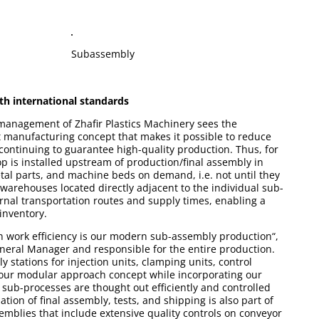
Subassembly
th international standards
management of Zhafir Plastics Machinery sees the
ent manufacturing concept that makes it possible to reduce
 continuing to guarantee high-quality production. Thus, for
p is installed upstream of production/final assembly in
tal parts, and machine beds on demand, i.e. not until they
warehouses located directly adjacent to the individual sub-
rnal transportation routes and supply times, enabling a
nventory.
in work efficiency is our modern sub-assembly production“,
neral Manager and responsible for the entire production.
stations for injection units, clamping units, control
 our modular approach concept while incorporating our
l sub-processes are thought out efficiently and controlled
tion of final assembly, tests, and shipping is also part of
semblies that include extensive quality controls on conveyor