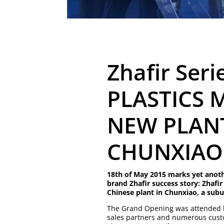
Zhafir Seri
PLASTICS 
NEW PLANT
CHUNXIAO
18th of May 2015 marks yet anoth
brand Zhafir success story: Zhafir
Chinese plant in Chunxiao, a subu
The Grand Opening was attended b
sales partners and numerous cust