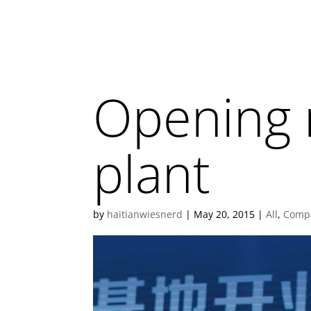
Opening 
plant
by
haitianwiesnerd
|
May 20, 2015
|
All
,
Comp