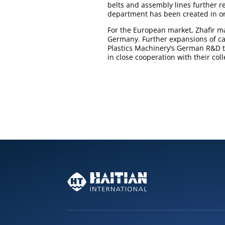
belts and assembly lines further r
department has been created in ord
For the European market, Zhafir 
Germany. Further expansions of ca
Plastics Machinery’s German R&D t
in close cooperation with their col