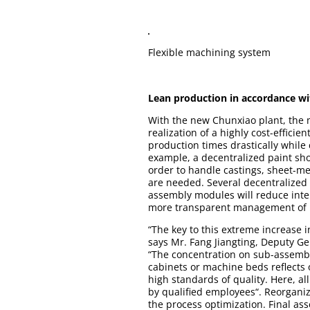
Flexible machining system
Lean production in accordance wi
With the new Chunxiao plant, the 
realization of a highly cost-effici
production times drastically while
example, a decentralized paint sho
order to handle castings, sheet-me
are needed. Several decentralized 
assembly modules will reduce inte
more transparent management of i
“The key to this extreme increase 
says Mr. Fang Jiangting, Deputy Ge
“The concentration on sub-assembly 
cabinets or machine beds reflects
high standards of quality. Here, al
by qualified employees“. Reorganiza
the process optimization. Final as