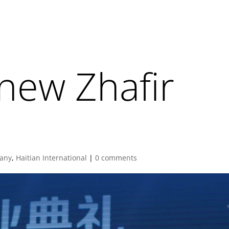
new Zhafir
any
,
Haitian International
|
0 comments