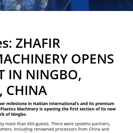
es: ZHAFIR
MACHINERY OPENS
 IN NINGBO,
, CHINA
er milestone in Haitian International‘s and its premium
 Plastics Machinery is opening the first section of its new
rb of Ningbo.
y more than 650 guests. There were systems partners,
omers, including renowned processors from China and