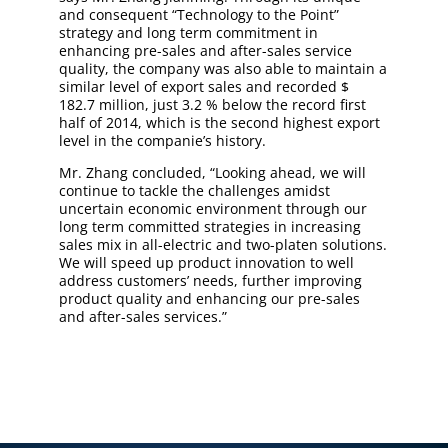
and consequent “Technology to the Point”
strategy and long term commitment in
enhancing pre-sales and after-sales service
quality, the company was also able to maintain a
similar level of export sales and recorded $
182.7 million, just 3.2 % below the record first
half of 2014, which is the second highest export
level in the companie’s history.
Mr. Zhang concluded, “Looking ahead, we will
continue to tackle the challenges amidst
uncertain economic environment through our
long term committed strategies in increasing
sales mix in all-electric and two-platen solutions.
We will speed up product innovation to well
address customers’ needs, further improving
product quality and enhancing our pre-sales
and after-sales services.”