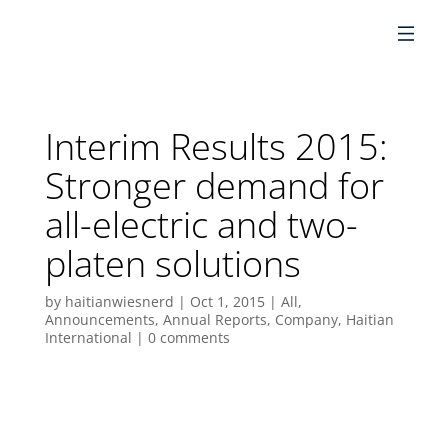
EN
Interim Results 2015:
Stronger demand for
all-electric and two-
platen solutions
by
haitianwiesnerd
|
Oct 1, 2015
|
All
,
Announcements
,
Annual Reports
,
Company
,
Haitian
International
|
0 comments