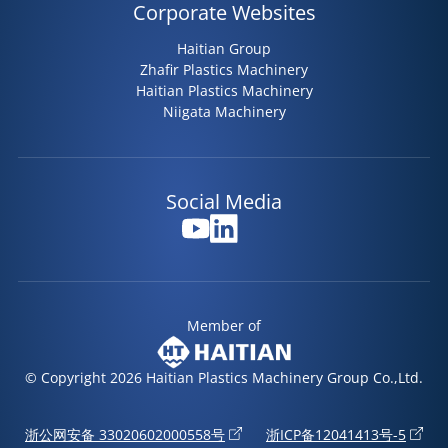
Corporate Websites
Haitian Group
Zhafir Plastics Machinery
Haitian Plastics Machinery
Niigata Machinery
Social Media
Member of
© Copyright 2026 Haitian Plastics Machinery Group Co.,Ltd.
浙公网安备 33020602000558号
浙ICP备12041413号-5