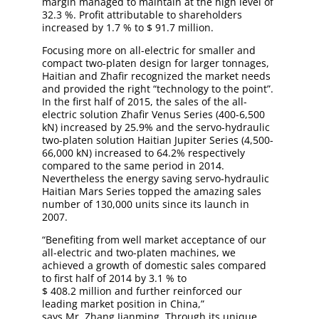
margin managed to maintain at the high level of
32.3 %. Profit attributable to shareholders
increased by 1.7 % to $ 91.7 million.
Focusing more on all-electric for smaller and
compact two-platen design for larger tonnages,
Haitian and Zhafir recognized the market needs
and provided the right “technology to the point”.
In the first half of 2015, the sales of the all-
electric solution Zhafir Venus Series (400-6,500
kN) increased by 25.9% and the servo-hydraulic
two-platen solution Haitian Jupiter Series (4,500-
66,000 kN) increased to 64.2% respectively
compared to the same period in 2014.
Nevertheless the energy saving servo-hydraulic
Haitian Mars Series topped the amazing sales
number of 130,000 units since its launch in
2007.
“Benefiting from well market acceptance of our
all-electric and two-platen machines, we
achieved a growth of domestic sales compared
to first half of 2014 by 3.1 % to
$ 408.2 million and further reinforced our
leading market position in China,”
says Mr. Zhang Jianming. Through its unique