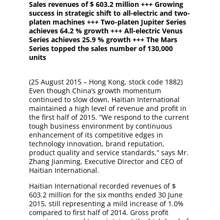
Sales revenues of $ 603.2 million +++ Growing
success in strategic shift to all-electric and two-
platen machines +++ Two-platen Jupiter Series
achieves 64.2 % growth +++ All-electric Venus
Series achieves 25.9 % growth +++ The Mars
Series topped the sales number of 130,000
units
(25 August 2015 – Hong Kong, stock code 1882)
Even though China’s growth momentum
continued to slow down, Haitian International
maintained a high level of revenue and profit in
the first half of 2015. “We respond to the current
tough business environment by continuous
enhancement of its competitive edges in
technology innovation, brand reputation,
product quality and service standards,” says Mr.
Zhang Jianming, Executive Director and CEO of
Haitian International.
Haitian International recorded revenues of $
603.2 million for the six months ended 30 June
2015, still representing a mild increase of 1.0%
compared to first half of 2014. Gross profit