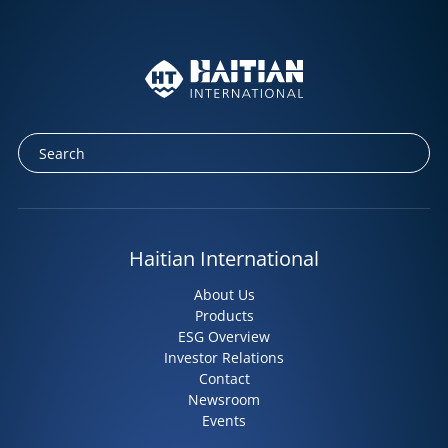
Haitian International
About Us
Products
ESG Overview
Investor Relations
Contact
Newsroom
Events