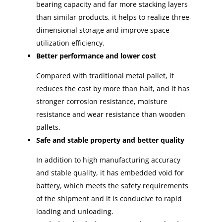
bearing capacity and far more stacking layers
than similar products, it helps to realize three-
dimensional storage and improve space
utilization efficiency.
Better performance and lower cost
Compared with traditional metal pallet, it
reduces the cost by more than half, and it has
stronger corrosion resistance, moisture
resistance and wear resistance than wooden
pallets.
Safe and stable property and better quality
In addition to high manufacturing accuracy
and stable quality, it has embedded void for
battery, which meets the safety requirements
of the shipment and it is conducive to rapid
loading and unloading.