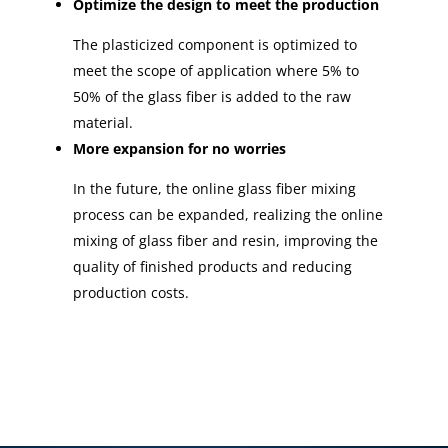
Optimize the design to meet the production
The plasticized component is optimized to
meet the scope of application where 5% to
50% of the glass fiber is added to the raw
material.
More expansion for no worries
In the future, the online glass fiber mixing
process can be expanded, realizing the online
mixing of glass fiber and resin, improving the
quality of finished products and reducing
production costs.