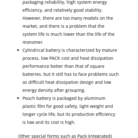
packaging reliability, high system energy
efficiency, and relatively good stability.
However, there are too many models on the
market, and there is a problem that the
system life is much lower than the life of the
monomer.
Cylindrical battery is characterized by mature
process, low PACK cost and heat dissipation
performance better than that of square
batteries, but it still has to face problems such
as difficult heat dissipation design and low
energy density after grouping.
Pouch battery is packaged by aluminum
plastic film for good safety, light weight and
longer cycle life, but its production efficiency
is low and its cost is high.
Other special forms such as Pack (integrated)