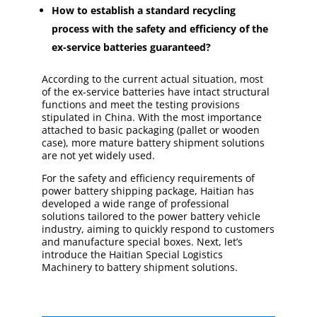
How to establish a standard recycling
process with the safety and efficiency of the
ex-service batteries guaranteed?
According to the current actual situation, most
of the ex-service batteries have intact structural
functions and meet the testing provisions
stipulated in China. With the most importance
attached to basic packaging (pallet or wooden
case), more mature battery shipment solutions
are not yet widely used.
For the safety and efficiency requirements of
power battery shipping package, Haitian has
developed a wide range of professional
solutions tailored to the power battery vehicle
industry, aiming to quickly respond to customers
and manufacture special boxes. Next, let’s
introduce the Haitian Special Logistics
Machinery to battery shipment solutions.