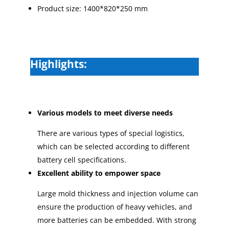
Product size: 1400*820*250 mm
Highlights:
Various models to meet diverse needs
There are various types of special logistics,
which can be selected according to different
battery cell specifications.
Excellent ability to empower space
Large mold thickness and injection volume can
ensure the production of heavy vehicles, and
more batteries can be embedded. With strong