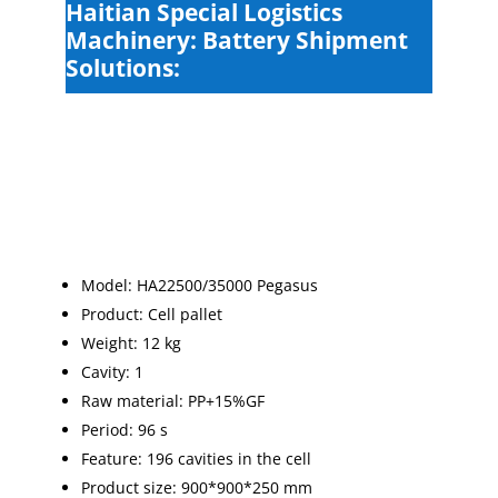
Haitian Special Logistics
Machinery: Battery Shipment
Solutions:
Model: HA22500/35000 Pegasus
Product: Cell pallet
Weight: 12 kg
Cavity: 1
Raw material: PP+15%GF
Period: 96 s
Feature: 196 cavities in the cell
Product size: 900*900*250 mm