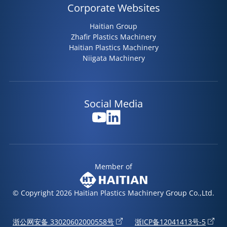
Corporate Websites
Haitian Group
Zhafir Plastics Machinery
Haitian Plastics Machinery
Niigata Machinery
Social Media
Member of
© Copyright 2026 Haitian Plastics Machinery Group Co.,Ltd.
浙公网安备 33020602000558号
浙ICP备12041413号-5