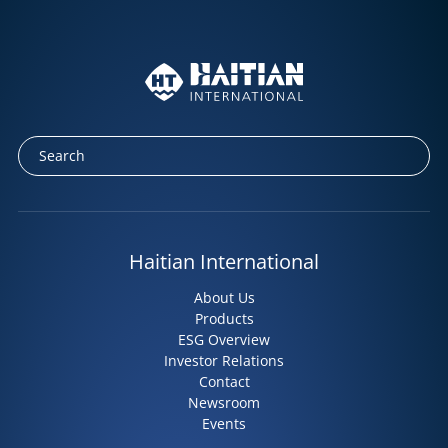
Haitian International
About Us
Products
ESG Overview
Investor Relations
Contact
Newsroom
Events