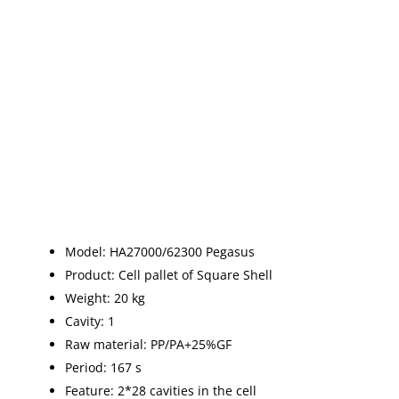
Model: HA27000/62300 Pegasus
Product: Cell pallet of Square Shell
Weight: 20 kg
Cavity: 1
Raw material: PP/PA+25%GF
Period: 167 s
Feature: 2*28 cavities in the cell