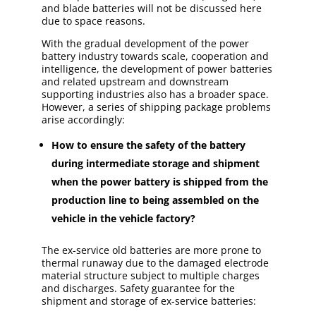
and blade batteries will not be discussed here
due to space reasons.
With the gradual development of the power
battery industry towards scale, cooperation and
intelligence, the development of power batteries
and related upstream and downstream
supporting industries also has a broader space.
However, a series of shipping package problems
arise accordingly:
How to ensure the safety of the battery
during intermediate storage and shipment
when the power battery is shipped from the
production line to being assembled on the
vehicle in the vehicle factory?
The ex-service old batteries are more prone to
thermal runaway due to the damaged electrode
material structure subject to multiple charges
and discharges. Safety guarantee for the
shipment and storage of ex-service batteries: