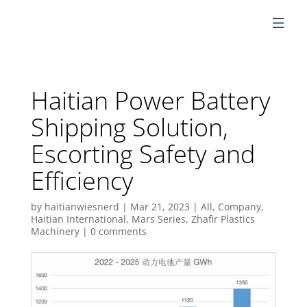
EN
Haitian Power Battery
Shipping Solution,
Escorting Safety and
Efficiency
by
haitianwiesnerd
|
Mar 21, 2023
|
All
,
Company
,
Haitian International
,
Mars Series
,
Zhafir Plastics
Machinery
|
0 comments