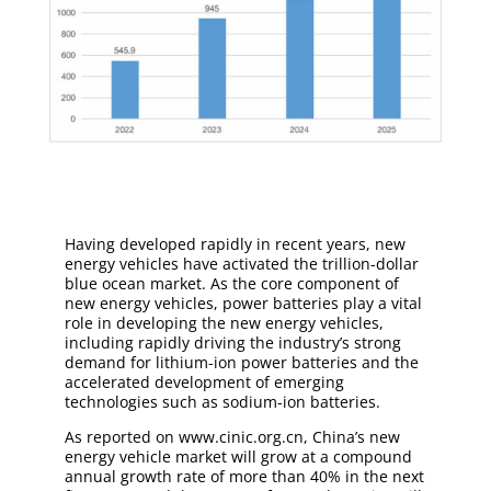
Having developed rapidly in recent years, new
energy vehicles have activated the trillion-dollar
blue ocean market. As the core component of
new energy vehicles, power batteries play a vital
role in developing the new energy vehicles,
including rapidly driving the industry’s strong
demand for lithium-ion power batteries and the
accelerated development of emerging
technologies such as sodium-ion batteries.
As reported on www.cinic.org.cn, China’s new
energy vehicle market will grow at a compound
annual growth rate of more than 40% in the next