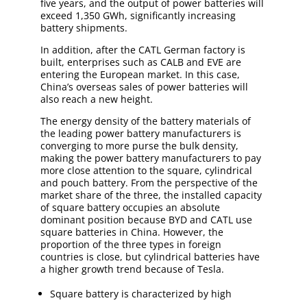
five years, and the output of power batteries will
exceed 1,350 GWh, significantly increasing
battery shipments.
In addition, after the CATL German factory is
built, enterprises such as CALB and EVE are
entering the European market. In this case,
China’s overseas sales of power batteries will
also reach a new height.
The energy density of the battery materials of
the leading power battery manufacturers is
converging to more purse the bulk density,
making the power battery manufacturers to pay
more close attention to the square, cylindrical
and pouch battery. From the perspective of the
market share of the three, the installed capacity
of square battery occupies an absolute
dominant position because BYD and CATL use
square batteries in China. However, the
proportion of the three types in foreign
countries is close, but cylindrical batteries have
a higher growth trend because of Tesla.
Square battery is characterized by high