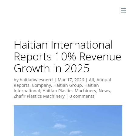
EN
Haitian International
Reports 10% Revenue
Growth in 2025
by
haitianwiesnerd
|
Mar 17, 2026
|
All
,
Annual
Reports
,
Company
,
Haitian Group
,
Haitian
International
,
Haitian Plastics Machinery
,
News
,
Zhafir Plastics Machinery
|
0 comments