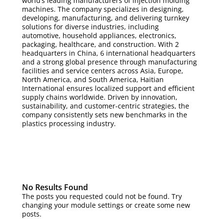
world’s leading manufacturers of injection molding
machines. The company specializes in designing,
developing, manufacturing, and delivering turnkey
solutions for diverse industries, including
automotive, household appliances, electronics,
packaging, healthcare, and construction. With 2
headquarters in China, 6 international headquarters
and a strong global presence through manufacturing
facilities and service centers across Asia, Europe,
North America, and South America, Haitian
International ensures localized support and efficient
supply chains worldwide. Driven by innovation,
sustainability, and customer-centric strategies, the
company consistently sets new benchmarks in the
plastics processing industry.
No Results Found
The posts you requested could not be found. Try
changing your module settings or create some new
posts.