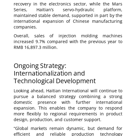
recovery in the electronics sector, while the Mars
Series, Haitian’s servo-hydraulic platform,
maintained stable demand, supported in part by the
international expansion of Chinese manufacturing
companies.
Overall, sales of injection molding machines
increased 9.7% compared with the previous year to
RMB 16,897.3 million.
Ongoing Strategy:
Internationalization and
Technological Development
Looking ahead, Haitian International will continue to
pursue a balanced strategy combining a strong
domestic presence with further international
expansion. This enables the company to respond
more flexibly to regional requirements in product
design, production, and customer support.
“Global markets remain dynamic, but demand for
efficient and reliable production technology