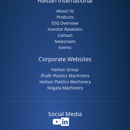
Haitian International
About Us
Products
ESG Overview
Investor Relations
Contact
Newsroom
Events
Corporate Websites
Haitian Group
Zhafir Plastics Machinery
Haitian Plastics Machinery
Niigata Machinery
Social Media