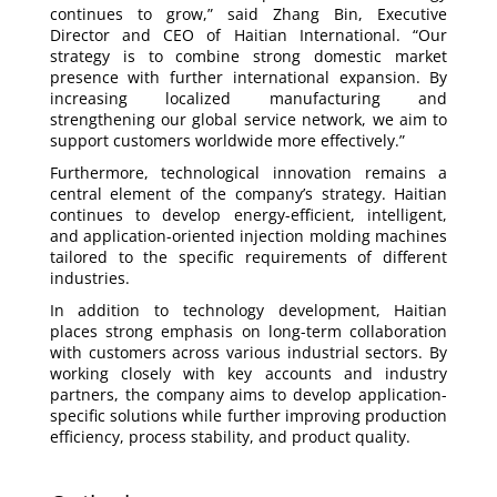
continues to grow,” said Zhang Bin, Executive
Director and CEO of Haitian International. “Our
strategy is to combine strong domestic market
presence with further international expansion. By
increasing localized manufacturing and
strengthening our global service network, we aim to
support customers worldwide more effectively.”
Furthermore, technological innovation remains a
central element of the company’s strategy. Haitian
continues to develop energy-efficient, intelligent,
and application-oriented injection molding machines
tailored to the specific requirements of different
industries.
In addition to technology development, Haitian
places strong emphasis on long-term collaboration
with customers across various industrial sectors. By
working closely with key accounts and industry
partners, the company aims to develop application-
specific solutions while further improving production
efficiency, process stability, and product quality.