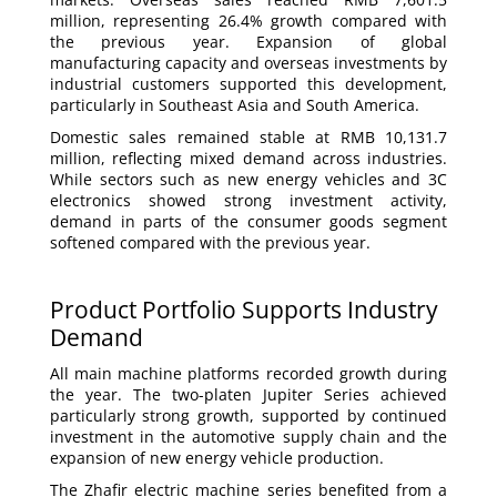
million, representing 26.4% growth compared with
the previous year. Expansion of global
manufacturing capacity and overseas investments by
industrial customers supported this development,
particularly in Southeast Asia and South America.
Domestic sales remained stable at RMB 10,131.7
million, reflecting mixed demand across industries.
While sectors such as new energy vehicles and 3C
electronics showed strong investment activity,
demand in parts of the consumer goods segment
softened compared with the previous year.
Product Portfolio Supports Industry
Demand
All main machine platforms recorded growth during
the year. The two-platen Jupiter Series achieved
particularly strong growth, supported by continued
investment in the automotive supply chain and the
expansion of new energy vehicle production.
The Zhafir electric machine series benefited from a