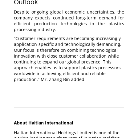
Outlook
Despite ongoing global economic uncertainties, the
company expects continued long-term demand for
efficient production technologies in the plastics
processing industry.
“Customer requirements are becoming increasingly
application-specific and technologically demanding.
Our focus is therefore on combining technological
innovation with close customer collaboration while
continuing to expand our global presence. This
approach enables us to support plastics processors
worldwide in achieving efficient and reliable
production,” Mr. Zhang Bin added.
About Haitian International
Haitian International Holdings Limited is one of the