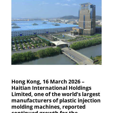
Hong Kong, 16 March 2026 –
Haitian International Holdings
Limited, one of the world’s largest
manufacturers of plastic injection
molding machines, reported