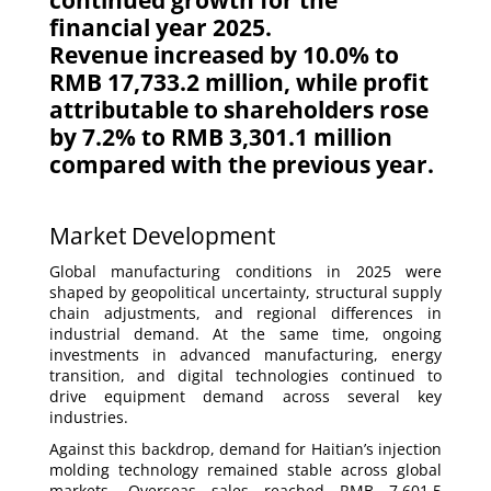
continued growth for the
financial year 2025.
Revenue increased by 10.0% to
RMB 17,733.2 million, while profit
attributable to shareholders rose
by 7.2% to RMB 3,301.1 million
compared with the previous year.
Market Development
Global manufacturing conditions in 2025 were
shaped by geopolitical uncertainty, structural supply
chain adjustments, and regional differences in
industrial demand. At the same time, ongoing
investments in advanced manufacturing, energy
transition, and digital technologies continued to
drive equipment demand across several key
industries.
Against this backdrop, demand for Haitian’s injection
molding technology remained stable across global
markets. Overseas sales reached RMB 7,601.5