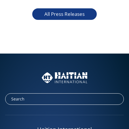
All Press Releases