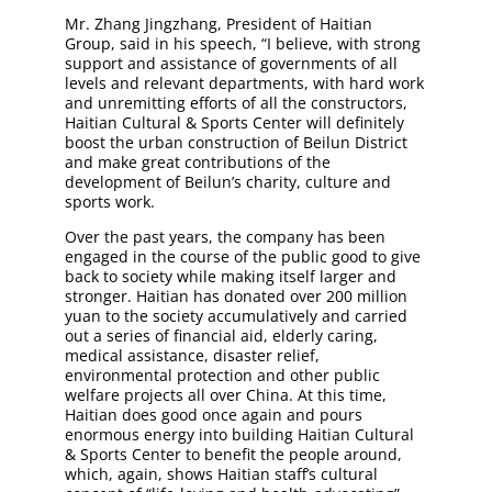
Mr. Zhang Jingzhang, President of Haitian
Group, said in his speech, “I believe, with strong
support and assistance of governments of all
levels and relevant departments, with hard work
and unremitting efforts of all the constructors,
Haitian Cultural & Sports Center will definitely
boost the urban construction of Beilun District
and make great contributions of the
development of Beilun’s charity, culture and
sports work.
Over the past years, the company has been
engaged in the course of the public good to give
back to society while making itself larger and
stronger. Haitian has donated over 200 million
yuan to the society accumulatively and carried
out a series of financial aid, elderly caring,
medical assistance, disaster relief,
environmental protection and other public
welfare projects all over China. At this time,
Haitian does good once again and pours
enormous energy into building Haitian Cultural
& Sports Center to benefit the people around,
which, again, shows Haitian staff’s cultural