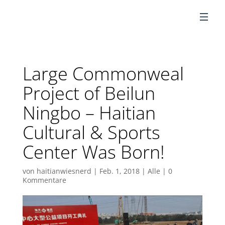
DE
Large Commonweal
Project of Beilun
Ningbo – Haitian
Cultural & Sports
Center Was Born!
von
haitianwiesnerd
|
Feb. 1, 2018
|
Alle
|
0
Kommentare