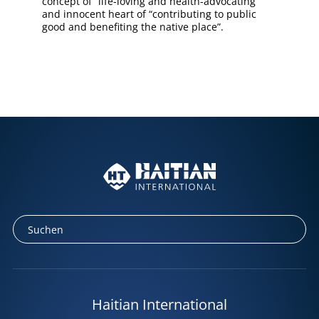
concept of “life-loving and health-advocating”
and innocent heart of “contributing to public
good and benefiting the native place”.
Haitian International