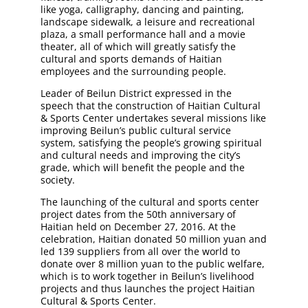
like yoga, calligraphy, dancing and painting,
landscape sidewalk, a leisure and recreational
plaza, a small performance hall and a movie
theater, all of which will greatly satisfy the
cultural and sports demands of Haitian
employees and the surrounding people.
Leader of Beilun District expressed in the
speech that the construction of Haitian Cultural
& Sports Center undertakes several missions like
improving Beilun’s public cultural service
system, satisfying the people’s growing spiritual
and cultural needs and improving the city’s
grade, which will benefit the people and the
society.
The launching of the cultural and sports center
project dates from the 50th anniversary of
Haitian held on December 27, 2016. At the
celebration, Haitian donated 50 million yuan and
led 139 suppliers from all over the world to
donate over 8 million yuan to the public welfare,
which is to work together in Beilun’s livelihood
projects and thus launches the project Haitian
Cultural & Sports Center.