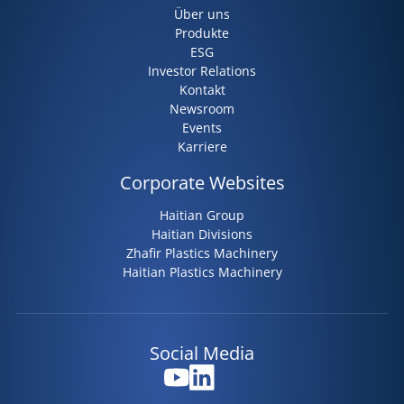
Über uns
Produkte
ESG
Investor Relations
Kontakt
Newsroom
Events
Karriere
Corporate Websites
Haitian Group
Haitian Divisions
Zhafir Plastics Machinery
Haitian Plastics Machinery
Social Media