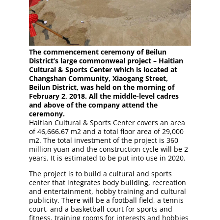
The commencement ceremony of Beilun
District’s large commonweal project – Haitian
Cultural & Sports Center which is located at
Changshan Community, Xiaogang Street,
Beilun District, was held on the morning of
February 2, 2018. All the middle-level cadres
and above of the company attend the
ceremony.
Haitian Cultural & Sports Center covers an area
of 46,666.67 m2 and a total floor area of 29,000
m2. The total investment of the project is 360
million yuan and the construction cycle will be 2
years. It is estimated to be put into use in 2020.
The project is to build a cultural and sports
center that integrates body building, recreation
and entertainment, hobby training and cultural
publicity. There will be a football field, a tennis
court, and a basketball court for sports and
fitness, training rooms for interests and hobbies