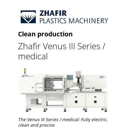
Clean production
Zhafir Venus III Series /
medical
The Venus III Series / medical: Fully electric,
clean and precise