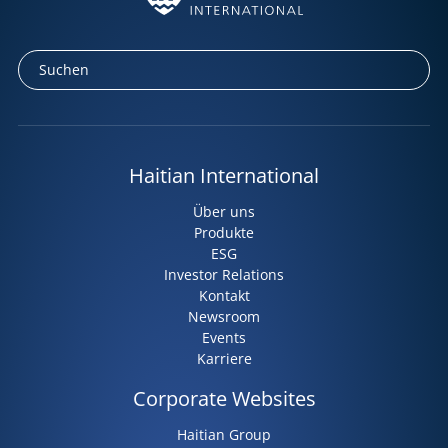
Haitian International
Über uns
Produkte
ESG
Investor Relations
Kontakt
Newsroom
Events
Karriere
Corporate Websites
Haitian Group