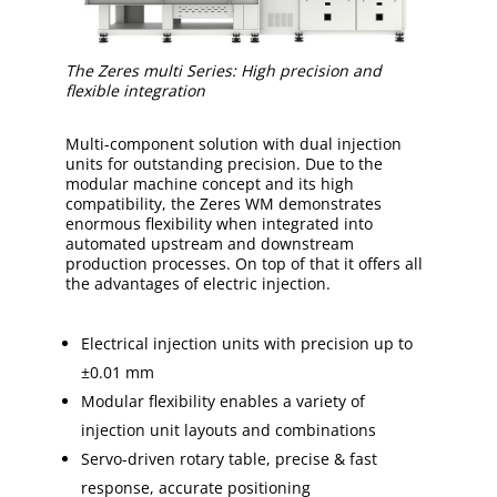
The Zeres multi Series: High precision and
flexible integration
Multi-component solution with dual injection
units for outstanding precision. Due to the
modular machine concept and its high
compatibility, the Zeres WM demonstrates
enormous flexibility when integrated into
automated upstream and downstream
production processes. On top of that it offers all
the advantages of electric injection.
Electrical injection units with precision up to
±0.01 mm
Modular flexibility enables a variety of
injection unit layouts and combinations
Servo-driven rotary table, precise & fast
response, accurate positioning