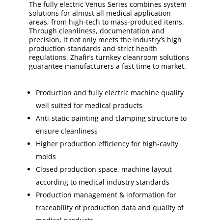
The fully electric Venus Series combines system
solutions for almost all medical application
areas, from high-tech to mass-produced items.
Through cleanliness, documentation and
precision, it not only meets the industry’s high
production standards and strict health
regulations, Zhafir’s turnkey cleanroom solutions
guarantee manufacturers a fast time to market.
Production and fully electric machine quality
well suited for medical products
Anti-static painting and clamping structure to
ensure cleanliness
Higher production efficiency for high-cavity
molds
Closed production space, machine layout
according to medical industry standards
Production management & information for
traceability of production data and quality of