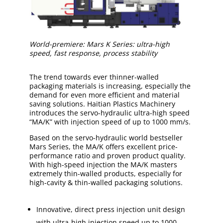
World-premiere: Mars K Series: ultra-high
speed, fast response, process stability
The trend towards ever thinner-walled
packaging materials is increasing, especially the
demand for even more efficient and material
saving solutions. Haitian Plastics Machinery
introduces the servo-hydraulic ultra-high speed
“MA/K” with injection speed of up to 1000 mm/s.
Based on the servo-hydraulic world bestseller
Mars Series, the MA/K offers excellent price-
performance ratio and proven product quality.
With high-speed injection the MA/K masters
extremely thin-walled products, especially for
high-cavity & thin-walled packaging solutions.
Innovative, direct press injection unit design
with ultra-high injection speed up to 1000