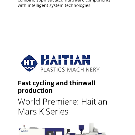
with intelligent system technologies.
Fast cycling and thinwall
production
World Premiere: Haitian
Mars K Series