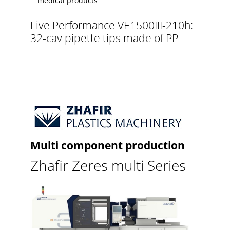
medical products
Live Performance VE1500III-210h:
32-cav pipette tips made of PP
Multi component production
Zhafir Zeres multi Series