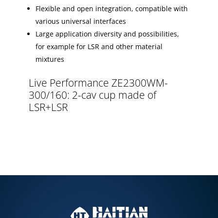
Flexible and open integration, compatible with
various universal interfaces
Large application diversity and possibilities,
for example for LSR and other material
mixtures
Live Performance ZE2300WM-
300/160: 2-cav cup made of
LSR+LSR