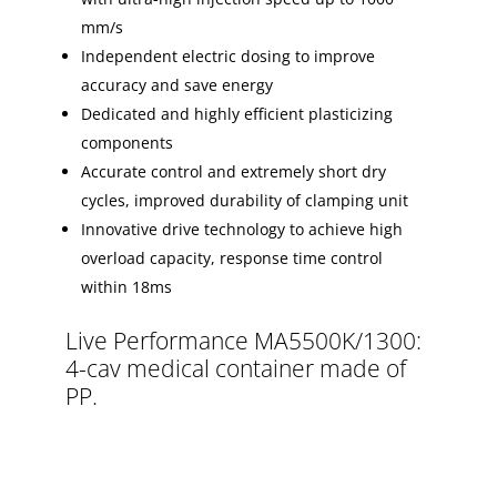
mm/s
Independent electric dosing to improve
accuracy and save energy
Dedicated and highly efficient plasticizing
components
Accurate control and extremely short dry
cycles, improved durability of clamping unit
Innovative drive technology to achieve high
overload capacity, response time control
within 18ms
Live Performance MA5500K/1300:
4-cav medical container made of
PP.