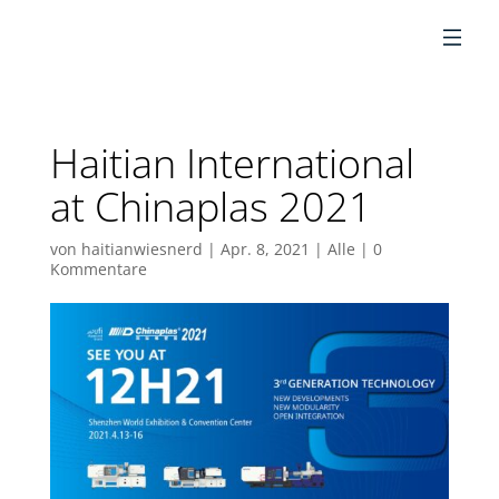
DE
Haitian International
at Chinaplas 2021
von
haitianwiesnerd
|
Apr. 8, 2021
|
Alle
|
0
Kommentare