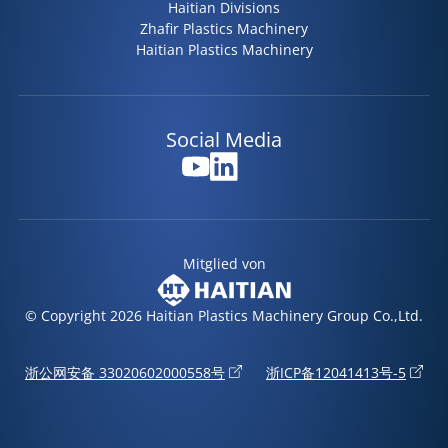
Haitian Divisions
Zhafir Plastics Machinery
Haitian Plastics Machinery
Social Media
Mitglied von
© Copyright 2026 Haitian Plastics Machinery Group Co.,Ltd.
浙公网安备 33020602000558号
浙ICP备12041413号-5