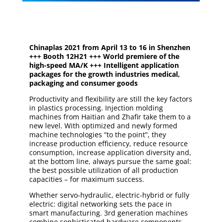
Chinaplas 2021 from April 13 to 16 in Shenzhen
+++ Booth 12H21 +++ World premiere of the
high-speed MA/K +++ Intelligent application
packages for the growth industries medical,
packaging and consumer goods
Productivity and flexibility are still the key factors
in plastics processing. Injection molding
machines from Haitian and Zhafir take them to a
new level. With optimized and newly formed
machine technologies “to the point”, they
increase production efficiency, reduce resource
consumption, increase application diversity and,
at the bottom line, always pursue the same goal:
the best possible utilization of all production
capacities – for maximum success.
Whether servo-hydraulic, electric-hybrid or fully
electric: digital networking sets the pace in
smart manufacturing. 3rd generation machines
combine sophisticated hardware components